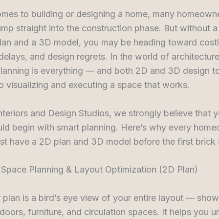
omes to building or designing a home, many homeowne
ump straight into the construction phase. But without a
plan and a 3D model, you may be heading toward cost
delays, and design regrets. In the world of architectur
 planning is everything — and both 2D and 3D design to
to visualizing and executing a space that works.
nteriors and Design Studios, we strongly believe that 
ld begin with smart planning. Here’s why every hom
st have a 2D plan and 3D model before the first brick i
r Space Planning & Layout Optimization (2D Plan)
 plan is a bird’s eye view of your entire layout — show
oors, furniture, and circulation spaces. It helps you 