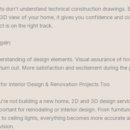
ts don’t understand technical construction drawings.
3D view of your home, it gives you confidence and cla
t is on the right track.
gain:
erstanding of design elements. Visual assurance of h
 turn out. More satisfaction and excitement during the
al for Interior Design & Renovation Projects Too
u’re not building a new home, 2D and 3D design servi
portant for remodeling or interior design. From furnitur
to ceiling lights, everything becomes more accurate a
vision.