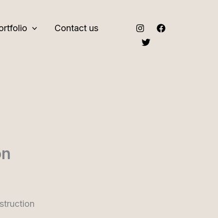
ortfolio
Contact us
on
truction