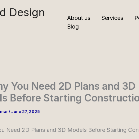
nd Design
About us
Services
P
Blog
hy You Need 2D Plans and 3D
s Before Starting Constructi
umar
/
June 27, 2025
ou Need 2D Plans and 3D Models Before Starting Cons