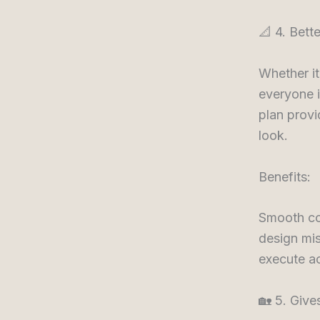
📐 4. Bett
Whether it’
everyone i
plan provi
look.
Benefits:
Smooth co
design mis
execute ac
🏡 5. Giv