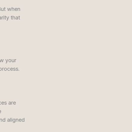
 But when
rity that
ow your
 process.
ces are
e
nd aligned