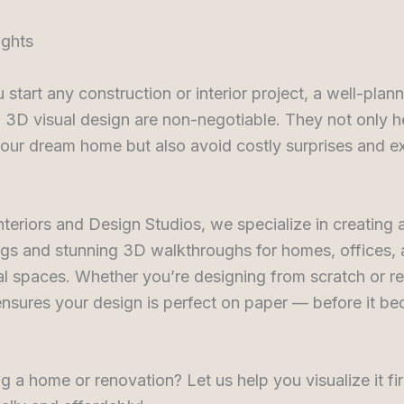
ughts
 start any construction or interior project, a well-pla
 3D visual design are non-negotiable. They not only h
your dream home but also avoid costly surprises and e
nteriors and Design Studios, we specialize in creating 
gs and stunning 3D walkthroughs for homes, offices,
l spaces. Whether you’re designing from scratch or re
nsures your design is perfect on paper — before it be
g a home or renovation? Let us help you visualize it fi