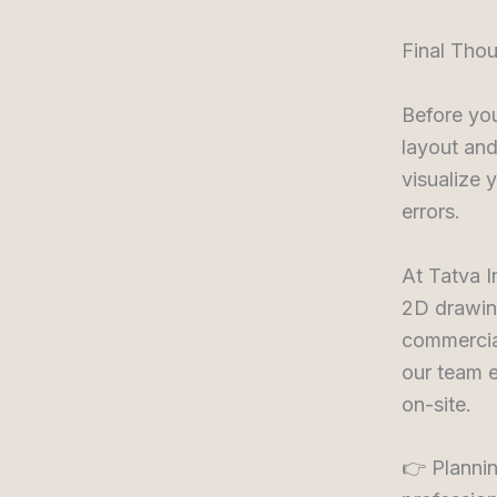
Final Tho
Before you
layout and
visualize 
errors.
At Tatva I
2D drawin
commercia
our team e
on-site.
👉 Plannin