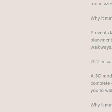
room sizes
Why it mat
Prevents 
placements
walkways.
🎨 2. Visu
A 3D model
complete —
you to wal
Why it mat