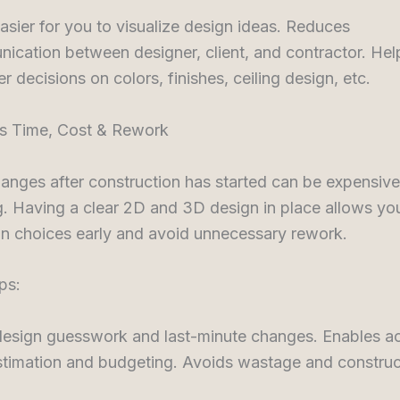
asier for you to visualize design ideas. Reduces
ication between designer, client, and contractor. Hel
r decisions on colors, finishes, ceiling design, etc.
es Time, Cost & Rework
nges after construction has started can be expensive
 Having a clear 2D and 3D design in place allows you
gn choices early and avoid unnecessary rework.
ps:
design guesswork and last-minute changes. Enables a
stimation and budgeting. Avoids wastage and construc