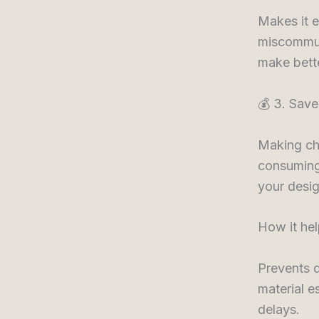
Makes it e
miscommun
make bette
💰 3. Sav
Making cha
consuming.
your desi
How it hel
Prevents 
material e
delays.