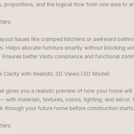
, proportions, and the logical flow from one area to a
ters:
layout issues like cramped kitchens or awkward bathr
. Helps allocate furniture smartly without blocking w
 Ensures better Vastu compliance and functional zoni
al Clarity with Realistic 3D Views (3D Model)
 gives you a realistic preview of how your home will
 with materials, textures, colors, lighting, and décor. 
k through your future home before construction starts
ters: