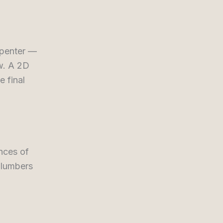
arpenter —
ow. A 2D
e final
nces of
 plumbers