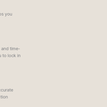
ps you
 and time-
 to lock in
ccurate
tion