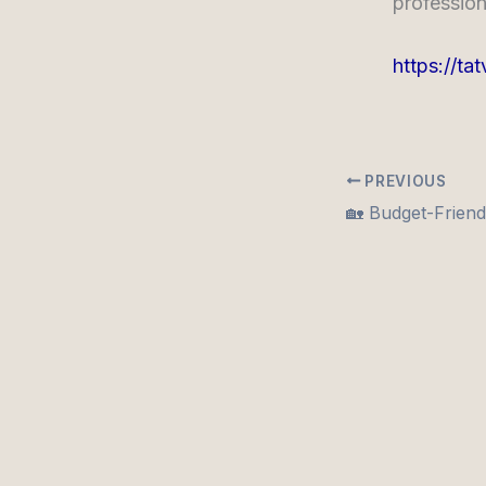
profession
https://ta
PREVIOUS