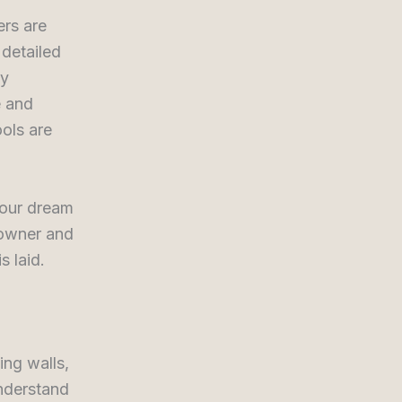
rs are
 detailed
ly
e and
ols are
your dream
eowner and
s laid.
ing walls,
understand