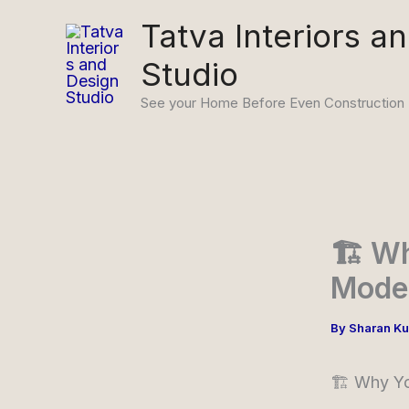
Skip
Tatva Interiors a
to
Studio
content
See your Home Before Even Construction
🏗️ W
Model
By
Sharan K
🏗️ Why Y