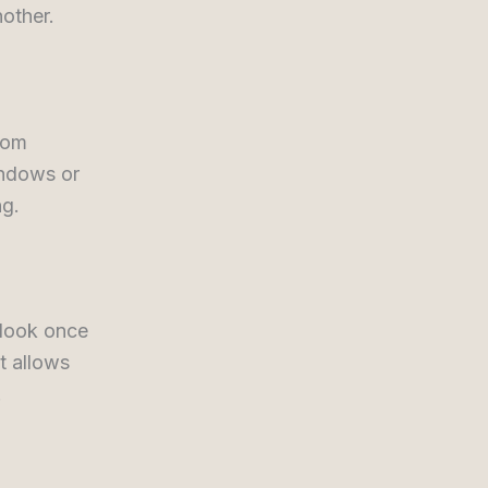
nother.
oom
indows or
ng.
 look once
It allows
.