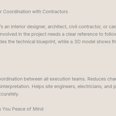
er Coordination with Contractors
s an interior designer, architect, civil contractor, or c
nvolved in the project needs a clear reference to foll
des the technical blueprint, while a 3D model shows th
ordination between all execution teams. Reduces cha
interpretation. Helps site engineers, electricians, and
curately.
es You Peace of Mind