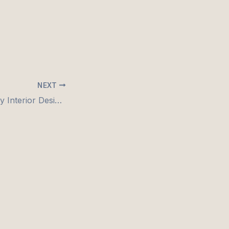
NEXT
🏠 Budget-Friendly Interior Design: Why Hiring the Right Designer Saves You More Than You Think