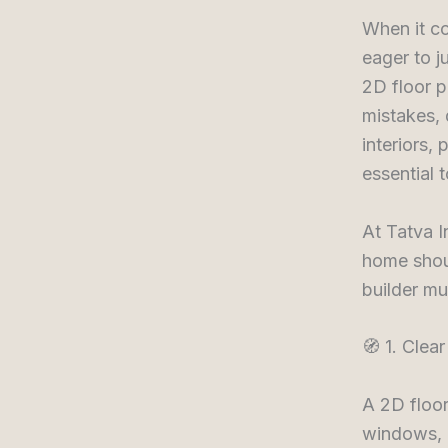
When it c
eager to j
2D floor 
mistakes, 
interiors,
essential 
At Tatva I
home shou
builder mu
🧭 1. Clea
A 2D floor
windows, d