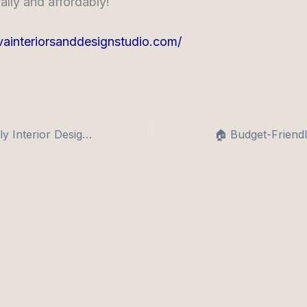
ally and affordably!
tvainteriorsanddesignstudio.com/
🏡 Budget-Friendly Interior Design Tips for 1 & 2 BHK Apartments in India