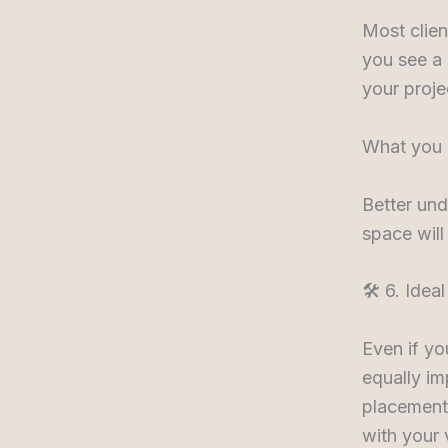
Most clien
you see a 
your projec
What you 
Better und
space will
🛠️ 6. Ide
Even if yo
equally im
placement 
with your 