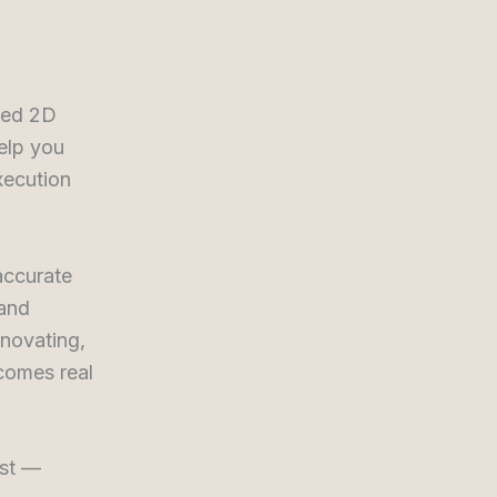
nned 2D
elp you
xecution
accurate
 and
novating,
comes real
rst —