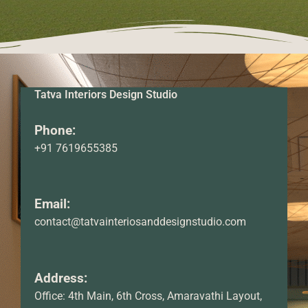
Tatva Interiors Design Studio
Phone:
+91 7619655385
Email:
contact@tatvainteriosanddesignstudio.com
Address:
Office: 4th Main, 6th Cross, Amaravathi Layout,