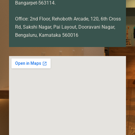
Bangarpet-563114.
Office: 2nd Floor, Rehoboth Arcade, 120, 6th Cross
Rd, Sakshi Nagar, Pai Layout, Dooravani Nagar,
Bengaluru, Karnataka 560016