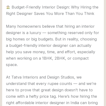
Budget-Friendly Interior Design: Why Hiring the
Right Designer Saves You More Than You Think
Many homeowners believe that hiring an interior
designer is a luxury — something reserved only for
big homes or big budgets. But in reality, choosing
a budget-friendly interior designer can actually
help you save money, time, and effort, especially
when working on a 1BHK, 2BHK, or compact
space.
At Tatva Interiors and Design Studios, we
understand that every rupee counts — and we’re
here to prove that great design doesn’t have to
come with a hefty price tag. Here’s how hiring the
right affordable interior designer in India can bring