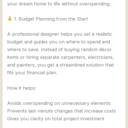
your dream home to life without overspending.
1. Budget Planning from the Start
A professional designer helps you set a realistic
budget and guides you on where to spend and
where to save. Instead of buying random décor
items or hiring separate carpenters, electricians,
and painters, you get a streamlined solution that
fits your financial plan.
How it helps:
Avoids overspending on unnecessary elements
Prevents last-minute changes that increase costs
Gives you clarity on total project investment