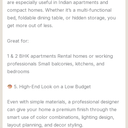
are especially useful in Indian apartments and
compact homes. Whether it’s a multi-functional
bed, foldable dining table, or hidden storage, you
get more out of less.
Great for:
1 & 2 BHK apartments Rental homes or working
professionals Small balconies, kitchens, and
bedrooms
5. High-End Look on a Low Budget
Even with simple materials, a professional designer
can give your home a premium finish through the
smart use of color combinations, lighting design,
layout planning, and decor styling.