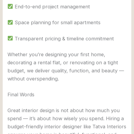
End-to-end project management
Space planning for small apartments
Transparent pricing & timeline commitment
Whether you’re designing your first home,
decorating a rental flat, or renovating on a tight
budget, we deliver quality, function, and beauty —
without overspending.
Final Words
Great interior design is not about how much you
spend — it’s about how wisely you spend. Hiring a
budget-friendly interior designer like Tatva Interiors