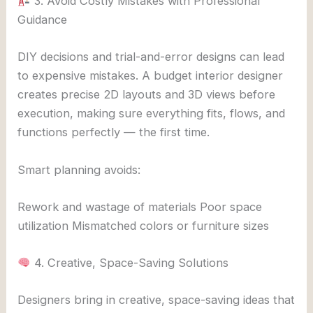
3. Avoid Costly Mistakes with Professional
Guidance
DIY decisions and trial-and-error designs can lead
to expensive mistakes. A budget interior designer
creates precise 2D layouts and 3D views before
execution, making sure everything fits, flows, and
functions perfectly — the first time.
Smart planning avoids:
Rework and wastage of materials Poor space
utilization Mismatched colors or furniture sizes
4. Creative, Space-Saving Solutions
Designers bring in creative, space-saving ideas that