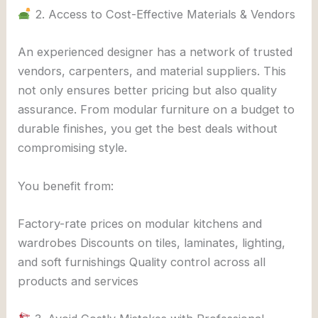
2. Access to Cost-Effective Materials & Vendors
An experienced designer has a network of trusted
vendors, carpenters, and material suppliers. This
not only ensures better pricing but also quality
assurance. From modular furniture on a budget to
durable finishes, you get the best deals without
compromising style.
You benefit from:
Factory-rate prices on modular kitchens and
wardrobes Discounts on tiles, laminates, lighting,
and soft furnishings Quality control across all
products and services