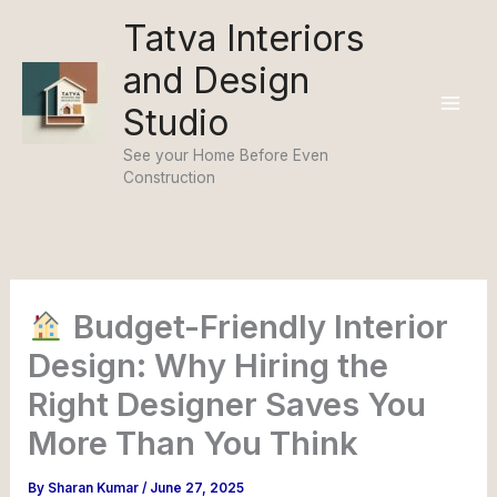
Skip
Tatva Interiors
to
and Design
content
Studio
See your Home Before Even
Construction
Budget-Friendly Interior
Design: Why Hiring the
Right Designer Saves You
More Than You Think
By
Sharan Kumar
/
June 27, 2025