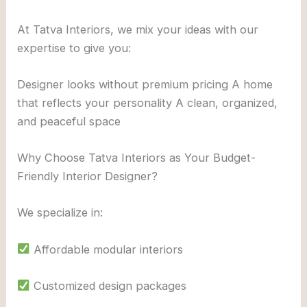
At Tatva Interiors, we mix your ideas with our
expertise to give you:
Designer looks without premium pricing A home
that reflects your personality A clean, organized,
and peaceful space
Why Choose Tatva Interiors as Your Budget-
Friendly Interior Designer?
We specialize in:
Affordable modular interiors
Customized design packages