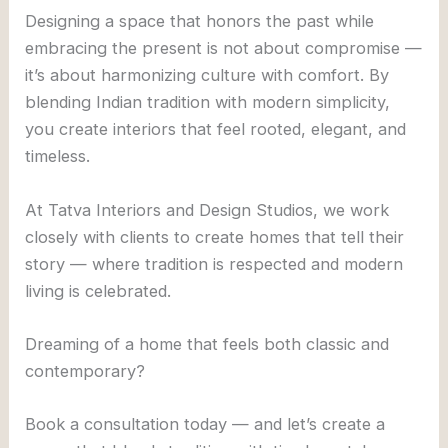
Designing a space that honors the past while
embracing the present is not about compromise —
it’s about harmonizing culture with comfort. By
blending Indian tradition with modern simplicity,
you create interiors that feel rooted, elegant, and
timeless.
At Tatva Interiors and Design Studios, we work
closely with clients to create homes that tell their
story — where tradition is respected and modern
living is celebrated.
Dreaming of a home that feels both classic and
contemporary?
Book a consultation today — and let’s create a