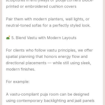
sculptures in entryways or pooja corners Block-
printed or embroidered cushion covers
Pair them with modern planters, wall lights, or
neutral-toned sofas for a perfectly styled look.
5. Blend Vastu with Modern Layouts
For clients who follow vastu principles, we offer
spatial planning that honors energy flow and
directional placements — while still using sleek,
modern finishes.
For example:
A vastu-compliant puja room can be designed
using contemporary backlighting and jaali panels