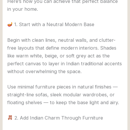
Here’s how you can achieve that perfect balance
in your home.
1. Start with a Neutral Modern Base
Begin with clean lines, neutral walls, and clutter-
free layouts that define modern interiors. Shades
like warm white, beige, or soft grey act as the
perfect canvas to layer in Indian traditional accents
without overwhelming the space.
Use minimal furniture pieces in natural finishes —
straight-line sofas, sleek modular wardrobes, or
floating shelves — to keep the base light and airy.
2. Add Indian Charm Through Furniture