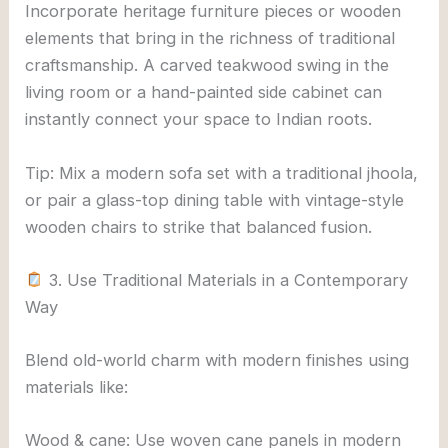
Incorporate heritage furniture pieces or wooden
elements that bring in the richness of traditional
craftsmanship. A carved teakwood swing in the
living room or a hand-painted side cabinet can
instantly connect your space to Indian roots.
Tip: Mix a modern sofa set with a traditional jhoola,
or pair a glass-top dining table with vintage-style
wooden chairs to strike that balanced fusion.
3. Use Traditional Materials in a Contemporary
Way
Blend old-world charm with modern finishes using
materials like:
Wood & cane: Use woven cane panels in modern