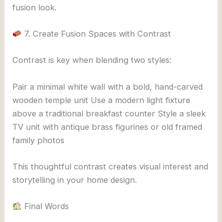
fusion look.
7. Create Fusion Spaces with Contrast
Contrast is key when blending two styles:
Pair a minimal white wall with a bold, hand-carved
wooden temple unit Use a modern light fixture
above a traditional breakfast counter Style a sleek
TV unit with antique brass figurines or old framed
family photos
This thoughtful contrast creates visual interest and
storytelling in your home design.
Final Words