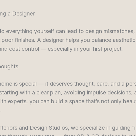
ing a Designer
do everything yourself can lead to design mismatches
 poor finishes. A designer helps you balance aesthetic
and cost control — especially in your first project.
houghts
 home is special — it deserves thought, care, and a per
starting with a clear plan, avoiding impulse decisions,
th experts, you can build a space that’s not only beaut
.
nteriors and Design Studios, we specialize in guiding fi