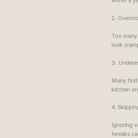
within a ye
2. Overcr
Too many d
look cramp
3. Undere
Many first
kitchen or
4. Skippin
Ignoring v
tweaks can