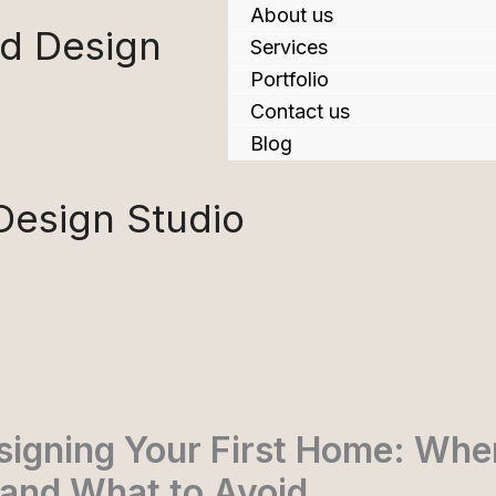
About us
nd Design
Services
Portfolio
Contact us
Blog
 Design Studio
signing Your First Home: Whe
 and What to Avoid