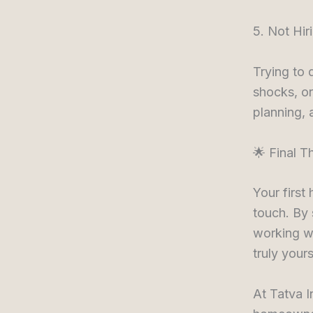
5. Not Hir
Trying to 
shocks, or
planning, 
🌟 Final T
Your first
touch. By 
working wi
truly yours
At Tatva I