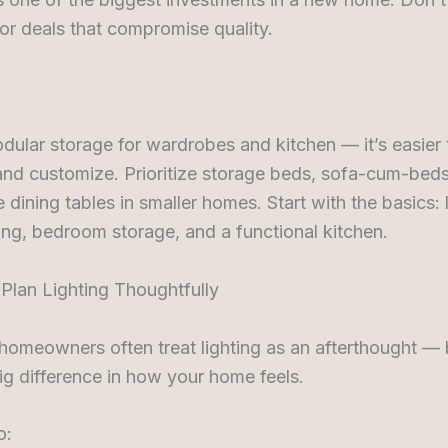
or deals that compromise quality.
dular storage for wardrobes and kitchen — it’s easier t
nd customize. Prioritize storage beds, sofa-cum-beds
 dining tables in smaller homes. Start with the basics: 
ng, bedroom storage, and a functional kitchen.
 Plan Lighting Thoughtfully
 homeowners often treat lighting as an afterthought — b
g difference in how your home feels.
o: