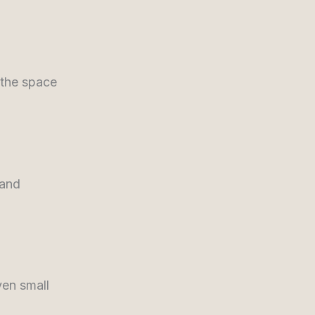
 the space
 and
ven small