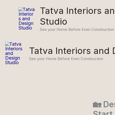
Skip
Tatva Interiors a
to
content
Studio
See your Home Before Even Construction
Tatva Interiors and
See your Home Before Even Construction
🏡 De
Start