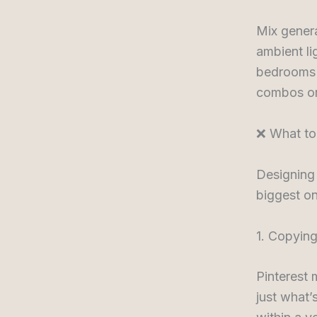
Mix genera
ambient li
bedrooms a
combos or 
❌ What to
Designing
biggest o
1. Copying
Pinterest 
just what’