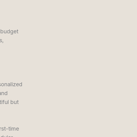
, budget
s,
sonalized
 and
iful but
rst-time