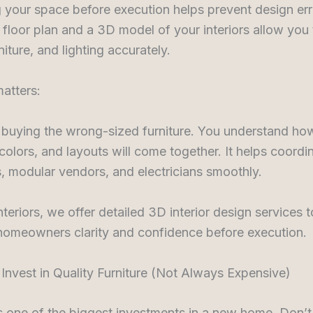
g your space before execution helps prevent design err
floor plan and a 3D model of your interiors allow you 
niture, and lighting accurately.
atters:
 buying the wrong-sized furniture. You understand ho
 colors, and layouts will come together. It helps coordi
, modular vendors, and electricians smoothly.
nteriors, we offer detailed 3D interior design services t
 homeowners clarity and confidence before execution.
 Invest in Quality Furniture (Not Always Expensive)
is one of the biggest investments in a new home. Don’t