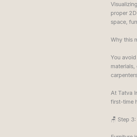
Visualizin
proper 2D 
space, fur
Why this m
You avoid
materials,
carpenters
At Tatva I
first-time
🪑 Step 3:
Furniture 