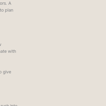
ors. A
to plan
w
nate with
o give
 rush into