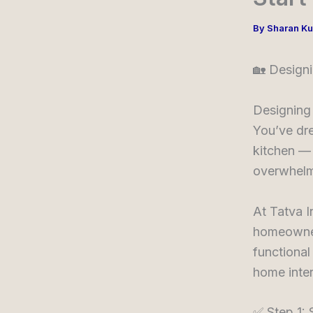
By
Sharan K
🏡 Design
Designing 
You’ve dre
kitchen — 
overwhelm
At Tatva I
homeowners
functional
home inter
✅ Step 1: 