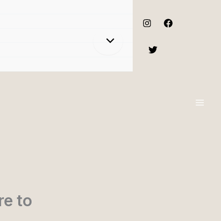
re to