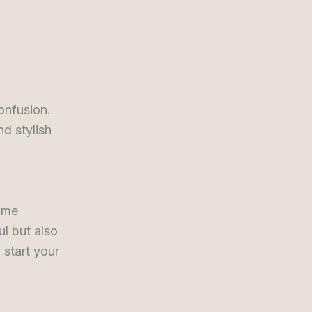
d
onfusion.
d stylish
time
l but also
 start your