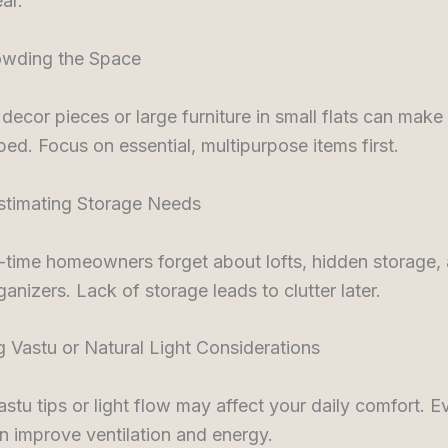
ar.
owding the Space
ecor pieces or large furniture in small flats can make
ed. Focus on essential, multipurpose items first.
stimating Storage Needs
-time homeowners forget about lofts, hidden storage,
ganizers. Lack of storage leads to clutter later.
g Vastu or Natural Light Considerations
astu tips or light flow may affect your daily comfort. E
 improve ventilation and energy.