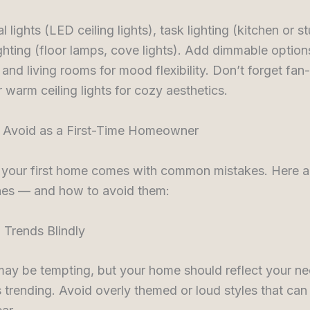
l lights (LED ceiling lights), task lighting (kitchen or s
ghting (floor lamps, cove lights). Add dimmable option
nd living rooms for mood flexibility. Don’t forget fan-
warm ceiling lights for cozy aesthetics.
 Avoid as a First-Time Homeowner
 your first home comes with common mistakes. Here a
nes — and how to avoid them:
 Trends Blindly
may be tempting, but your home should reflect your ne
s trending. Avoid overly themed or loud styles that can