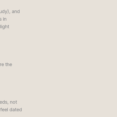
tudy), and
s in
light
re the
eds, not
 feel dated