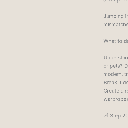
Jumping in
mismatche
What to d
Understan
or pets? D
modern, tr
Break it d
Create a r
wardrobes,
📐 Step 2: