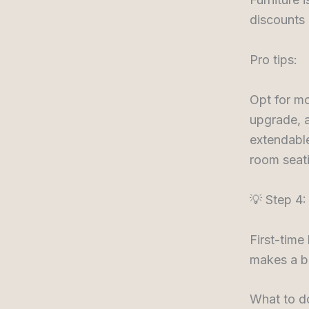
discounts 
Pro tips:
Opt for mo
upgrade, a
extendable
room seati
💡 Step 4:
First-time
makes a bi
What to d