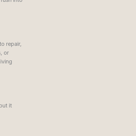
o repair,
, or
living
ut it