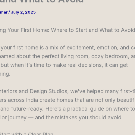
umar
/
July 2, 2025
ing Your First Home: Where to Start and What to Avoi
your first home is a mix of excitement, emotion, and c
amed about the perfect living room, cozy bedroom, an
but when it’s time to make real decisions, it can get
ing.
nteriors and Design Studios, we’ve helped many first-
 across India create homes that are not only beautifu
 and future-ready. Here’s a practical guide on where to
ior journey — and the mistakes you should avoid.
Start with a Clear Plan