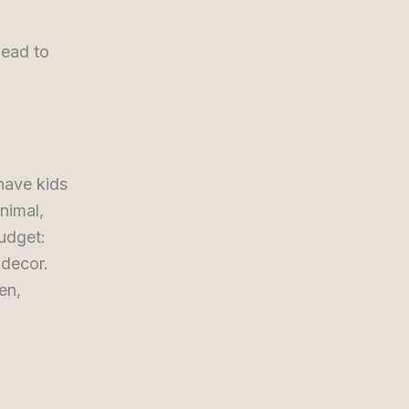
lead to
have kids
nimal,
budget:
 decor.
en,