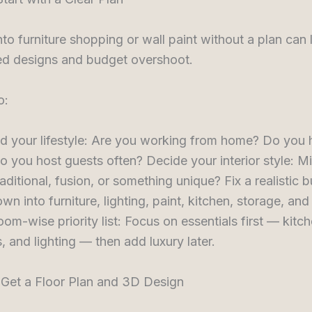
to furniture shopping or wall paint without a plan can 
d designs and budget overshoot.
o:
d your lifestyle: Are you working from home? Do you 
o you host guests often? Decide your interior style: Mi
aditional, fusion, or something unique? Fix a realistic 
own into furniture, lighting, paint, kitchen, storage, and
oom-wise priority list: Focus on essentials first — kitch
 and lighting — then add luxury later.
 Get a Floor Plan and 3D Design