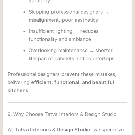
durability
Skipping professional designers →
misalignment, poor aesthetics
Insufficient lighting → reduces
functionality and ambiance
Overlooking maintenance → shorter
lifespan of cabinets and countertops
Professional designers prevent these mistakes,
delivering
efficient, functional, and beautiful
kitchens
.
9. Why Choose Tatva Interiors & Design Studio
At
Tatva Interiors & Design Studio
, we specialize