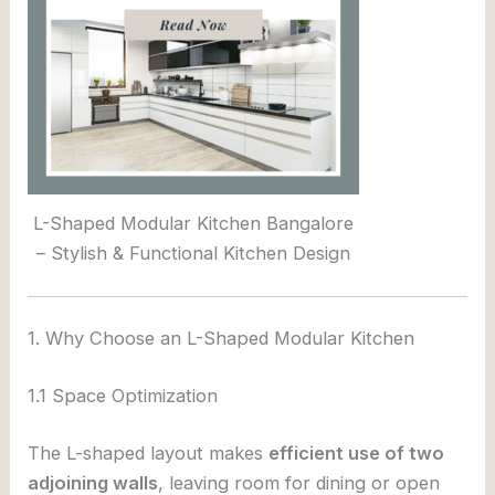
L-Shaped Modular Kitchen Bangalore
– Stylish & Functional Kitchen Design
1. Why Choose an L-Shaped Modular Kitchen
1.1 Space Optimization
The L-shaped layout makes
efficient use of two
adjoining walls
, leaving room for dining or open