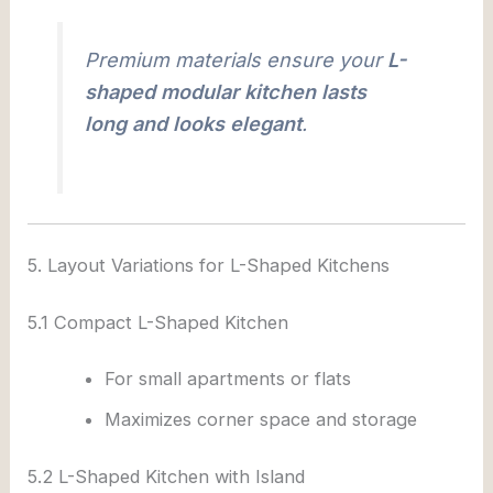
Premium materials ensure your
L-
shaped modular kitchen lasts
long and looks elegant
.
5. Layout Variations for L-Shaped Kitchens
5.1 Compact L-Shaped Kitchen
For small apartments or flats
Maximizes corner space and storage
5.2 L-Shaped Kitchen with Island