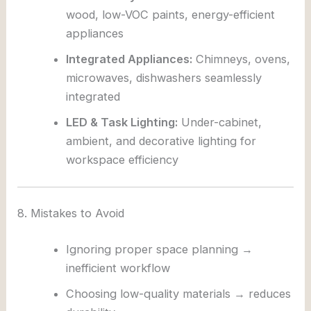
wood, low-VOC paints, energy-efficient
appliances
Integrated Appliances:
Chimneys, ovens,
microwaves, dishwashers seamlessly
integrated
LED & Task Lighting:
Under-cabinet,
ambient, and decorative lighting for
workspace efficiency
8. Mistakes to Avoid
Ignoring proper space planning →
inefficient workflow
Choosing low-quality materials → reduces