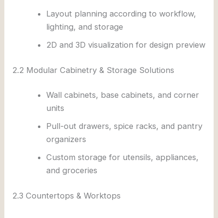
Layout planning according to workflow,
lighting, and storage
2D and 3D visualization for design preview
2.2 Modular Cabinetry & Storage Solutions
Wall cabinets, base cabinets, and corner
units
Pull-out drawers, spice racks, and pantry
organizers
Custom storage for utensils, appliances,
and groceries
2.3 Countertops & Worktops