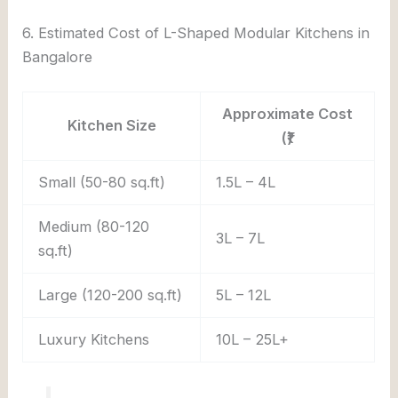
6. Estimated Cost of L-Shaped Modular Kitchens in
Bangalore
Approximate Cost
Kitchen Size
(₹)
Small (50-80 sq.ft)
1.5L – 4L
Medium (80-120
3L – 7L
sq.ft)
Large (120-200 sq.ft)
5L – 12L
Luxury Kitchens
10L – 25L+