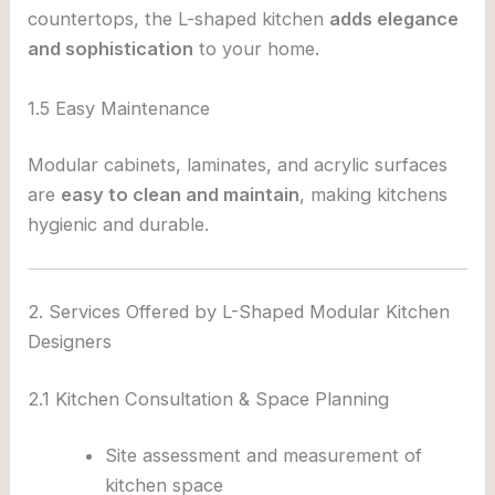
countertops, the L-shaped kitchen
adds elegance
and sophistication
to your home.
1.5 Easy Maintenance
Modular cabinets, laminates, and acrylic surfaces
are
easy to clean and maintain
, making kitchens
hygienic and durable.
2. Services Offered by L-Shaped Modular Kitchen
Designers
2.1 Kitchen Consultation & Space Planning
Site assessment and measurement of
kitchen space