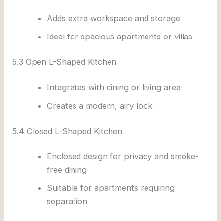
Adds extra workspace and storage
Ideal for spacious apartments or villas
5.3 Open L-Shaped Kitchen
Integrates with dining or living area
Creates a modern, airy look
5.4 Closed L-Shaped Kitchen
Enclosed design for privacy and smoke-
free dining
Suitable for apartments requiring
separation