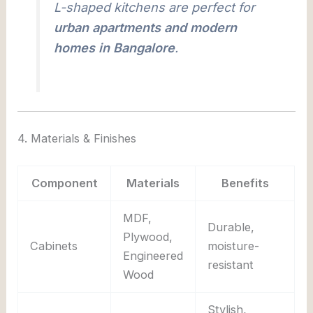
L-shaped kitchens are perfect for
urban apartments and modern
homes in Bangalore
.
4. Materials & Finishes
Component
Materials
Benefits
MDF,
Durable,
Plywood,
Cabinets
moisture-
Engineered
resistant
Wood
Stylish,