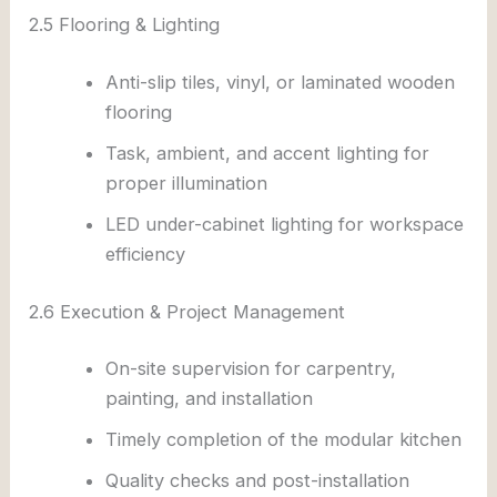
2.5 Flooring & Lighting
Anti-slip tiles, vinyl, or laminated wooden
flooring
Task, ambient, and accent lighting for
proper illumination
LED under-cabinet lighting for workspace
efficiency
2.6 Execution & Project Management
On-site supervision for carpentry,
painting, and installation
Timely completion of the modular kitchen
Quality checks and post-installation