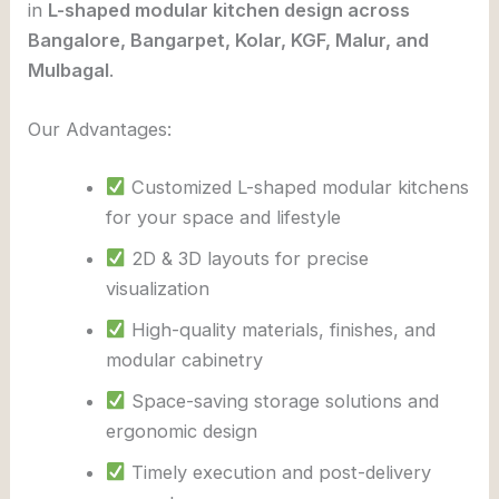
in
L-shaped modular kitchen design across
Bangalore, Bangarpet, Kolar, KGF, Malur, and
Mulbagal
.
Our Advantages:
Customized L-shaped modular kitchens
for your space and lifestyle
2D & 3D layouts for precise
visualization
High-quality materials, finishes, and
modular cabinetry
Space-saving storage solutions and
ergonomic design
Timely execution and post-delivery