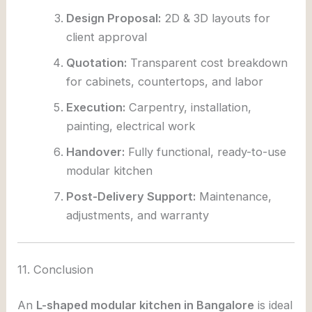
Design Proposal:
2D & 3D layouts for
client approval
Quotation:
Transparent cost breakdown
for cabinets, countertops, and labor
Execution:
Carpentry, installation,
painting, electrical work
Handover:
Fully functional, ready-to-use
modular kitchen
Post-Delivery Support:
Maintenance,
adjustments, and warranty
11. Conclusion
An
L-shaped modular kitchen in Bangalore
is ideal