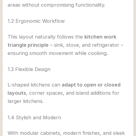
areas without compromising functionality.
1.2 Ergonomic Workflow
This layout naturally follows the
kitchen work
triangle principle
– sink, stove, and refrigerator –
ensuring smooth movement while cooking.
1.3 Flexible Design
L-shaped kitchens can
adapt to open or closed
layouts
, corner spaces, and island additions for
larger kitchens.
1.4 Stylish and Modern
With modular cabinets, modern finishes, and sleek