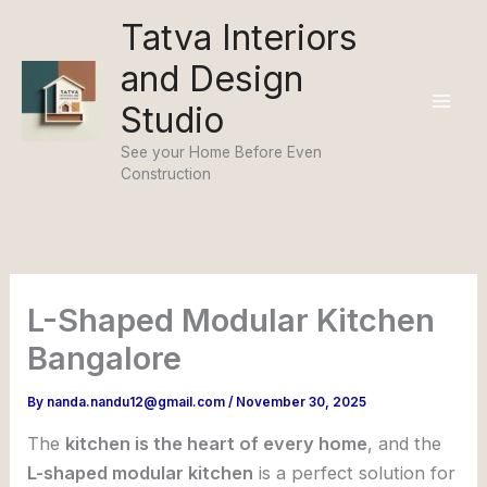
Skip
Tatva Interiors
to
and Design
content
Studio
See your Home Before Even
Construction
L-Shaped Modular Kitchen
Bangalore
By
nanda.nandu12@gmail.com
/
November 30, 2025
The
kitchen is the heart of every home
, and the
L-shaped modular kitchen
is a perfect solution for