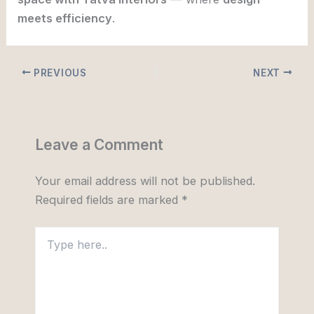
meets efficiency
.
PREVIOUS
NEXT
Leave a Comment
Your email address will not be published.
Required fields are marked
*
Type
here..