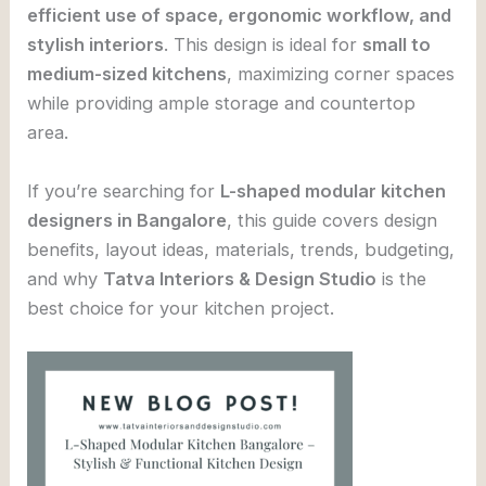
efficient use of space, ergonomic workflow, and
stylish interiors
. This design is ideal for
small to
medium-sized kitchens
, maximizing corner spaces
while providing ample storage and countertop
area.
If you’re searching for
L-shaped modular kitchen
designers in Bangalore
, this guide covers design
benefits, layout ideas, materials, trends, budgeting,
and why
Tatva Interiors & Design Studio
is the
best choice for your kitchen project.