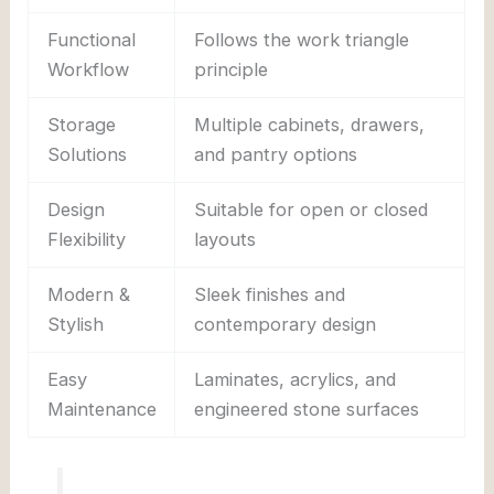
Functional
Follows the work triangle
Workflow
principle
Storage
Multiple cabinets, drawers,
Solutions
and pantry options
Design
Suitable for open or closed
Flexibility
layouts
Modern &
Sleek finishes and
Stylish
contemporary design
Easy
Laminates, acrylics, and
Maintenance
engineered stone surfaces