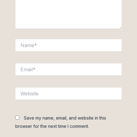
Name*
Email*
Website
Save my name, email, and website in this
browser for the next time I comment.