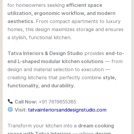
for homeowners seeking
efficient space
utilization, ergonomic workflow, and modern
aesthetics
. From compact apartments to luxury
homes, this design maximizes storage and ensures
a stylish, functional kitchen.
Tatva Interiors & Design Studio
provides
end-to-
end L-shaped modular kitchen solutions
— from
design and material selection to execution —
creating kitchens that perfectly combine
style,
functionality, and durability
.
Call Now:
+91 7619655385
Visit:
tatvainteriorsanddesignstudio.com
Transform your kitchen into a
dream cooking
space with Tatva Interiors
— where
design