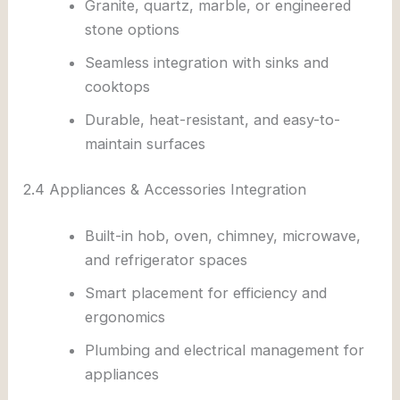
Granite, quartz, marble, or engineered
stone options
Seamless integration with sinks and
cooktops
Durable, heat-resistant, and easy-to-
maintain surfaces
2.4 Appliances & Accessories Integration
Built-in hob, oven, chimney, microwave,
and refrigerator spaces
Smart placement for efficiency and
ergonomics
Plumbing and electrical management for
appliances