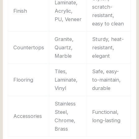
Laminate,
scratch-
Finish
Acrylic,
resistant,
PU, Veneer
easy to clean
Granite,
Sturdy, heat-
Countertops
Quartz,
resistant,
Marble
elegant
Tiles,
Safe, easy-
Flooring
Laminate,
to-maintain,
Vinyl
durable
Stainless
Steel,
Functional,
Accessories
Chrome,
long-lasting
Brass