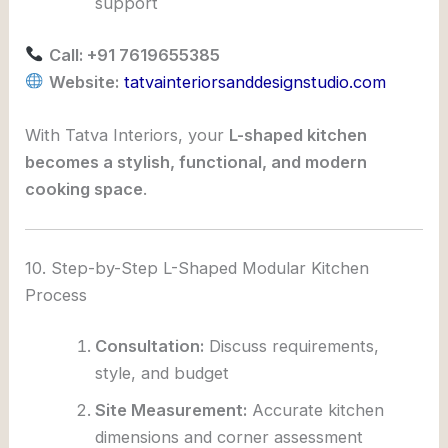
support
Call: +91 7619655385
Website:
tatvainteriorsanddesignstudio.com
With Tatva Interiors, your
L-shaped kitchen
becomes a stylish, functional, and modern
cooking space
.
10. Step-by-Step L-Shaped Modular Kitchen
Process
Consultation:
Discuss requirements,
style, and budget
Site Measurement:
Accurate kitchen
dimensions and corner assessment