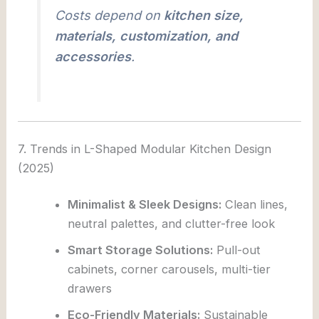
Costs depend on
kitchen size,
materials, customization, and
accessories
.
7. Trends in L-Shaped Modular Kitchen Design
(2025)
Minimalist & Sleek Designs:
Clean lines,
neutral palettes, and clutter-free look
Smart Storage Solutions:
Pull-out
cabinets, corner carousels, multi-tier
drawers
Eco-Friendly Materials:
Sustainable