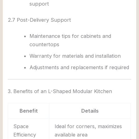
support
2.7 Post-Delivery Support
Maintenance tips for cabinets and
countertops
Warranty for materials and installation
Adjustments and replacements if required
3. Benefits of an L-Shaped Modular Kitchen
Benefit
Details
Space
Ideal for corners, maximizes
Efficiency
available area