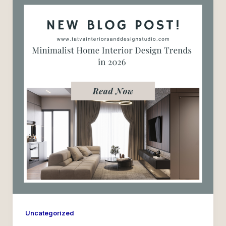
Uncategorized