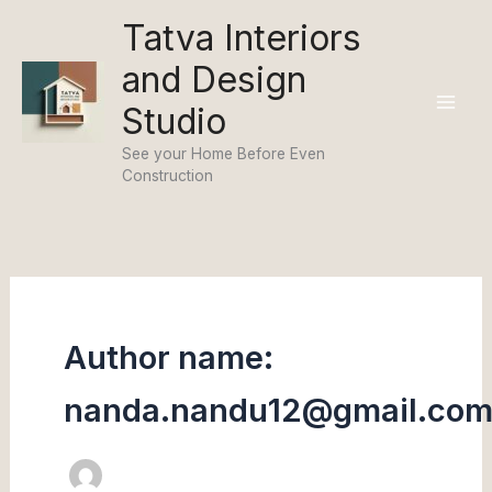
Skip
Tatva Interiors
to
and Design
content
Studio
See your Home Before Even
Construction
Author name:
nanda.nandu12@gmail.co