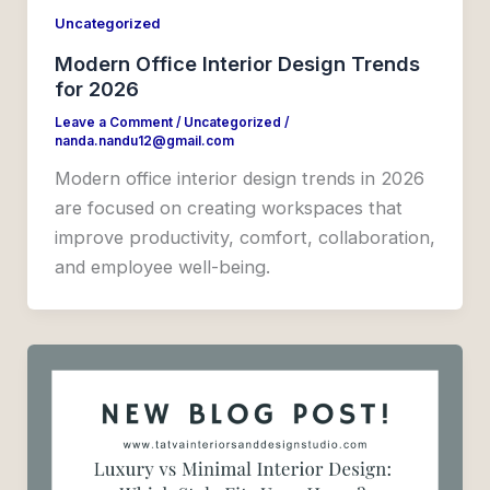
Uncategorized
Modern Office Interior Design Trends
for 2026
Leave a Comment
/
Uncategorized
/
nanda.nandu12@gmail.com
Modern office interior design trends in 2026
are focused on creating workspaces that
improve productivity, comfort, collaboration,
and employee well-being.