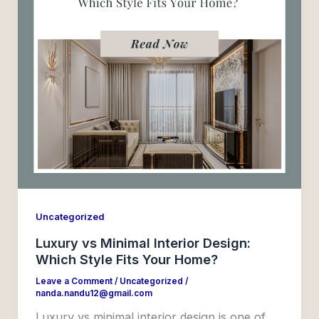
Uncategorized
Luxury vs Minimal Interior Design:
Which Style Fits Your Home?
Leave a Comment
/
Uncategorized
/
nanda.nandu12@gmail.com
Luxury vs minimal interior design is one of