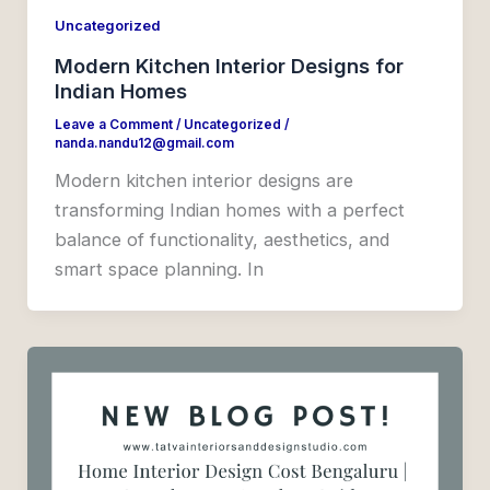
Uncategorized
Modern Kitchen Interior Designs for
Indian Homes
Leave a Comment
/
Uncategorized
/
nanda.nandu12@gmail.com
Modern kitchen interior designs are
transforming Indian homes with a perfect
balance of functionality, aesthetics, and
smart space planning. In