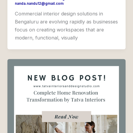
nanda.nandu12@gmail.com
Commercial interior design solutions in
Bengaluru are evolving rapidly as businesses
focus on creating workspaces that are
modern, functional, visually