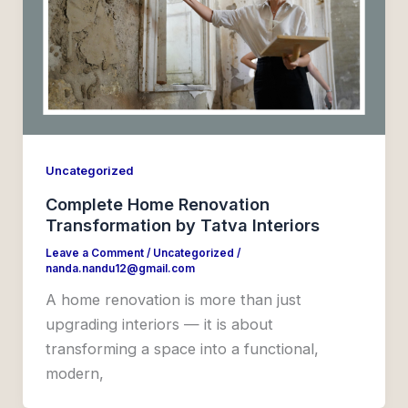
Uncategorized
Complete Home Renovation
Transformation by Tatva Interiors
Leave a Comment
/
Uncategorized
/
nanda.nandu12@gmail.com
A home renovation is more than just
upgrading interiors — it is about
transforming a space into a functional,
modern,