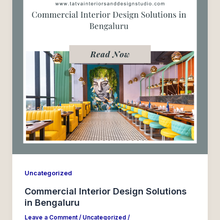
Uncategorized
Commercial Interior Design Solutions
in Bengaluru
Leave a Comment
/
Uncategorized
/