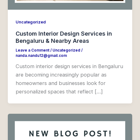
Uncategorized
Custom Interior Design Services in
Bengaluru & Nearby Areas
Leave a Comment
/
Uncategorized
/
nanda.nandu12@gmail.com
Custom interior design services in Bengaluru
are becoming increasingly popular as
homeowners and businesses look for
personalized spaces that reflect […]