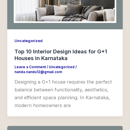
Uncategorized
Top 10 Interior Design Ideas for G+1
Houses in Karnataka
Leave a Comment
/
Uncategorized
/
nanda.nandu12@gmail.com
Designing a G+1 house requires the perfect
balance between functionality, aesthetics,
and efficient space planning. In Karnataka,
modern homeowners are