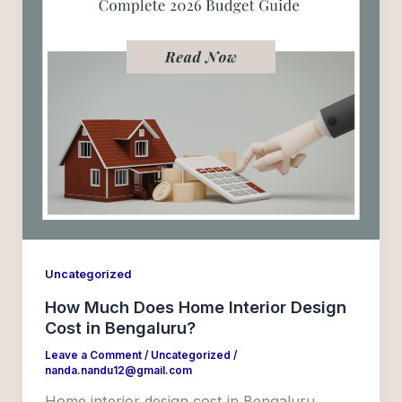
Uncategorized
How Much Does Home Interior Design
Cost in Bengaluru?
Leave a Comment
/
Uncategorized
/
nanda.nandu12@gmail.com
Home interior design cost in Bengaluru