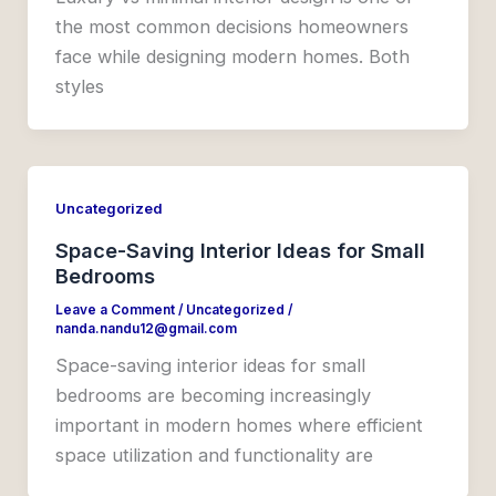
the most common decisions homeowners
face while designing modern homes. Both
styles
Uncategorized
Space-Saving Interior Ideas for Small
Bedrooms
Leave a Comment
/
Uncategorized
/
nanda.nandu12@gmail.com
Space-saving interior ideas for small
bedrooms are becoming increasingly
important in modern homes where efficient
space utilization and functionality are