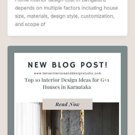
depends on multiple factors including house
size, materials, design style, customization,
and scope of