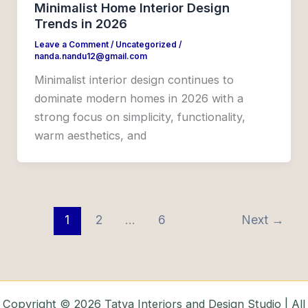
Minimalist Home Interior Design
Trends in 2026
Leave a Comment
/
Uncategorized
/
nanda.nandu12@gmail.com
Minimalist interior design continues to
dominate modern homes in 2026 with a
strong focus on simplicity, functionality,
warm aesthetics, and
1
2
…
6
Next
→
Copyright © 2026 Tatva Interiors and Design Studio | All