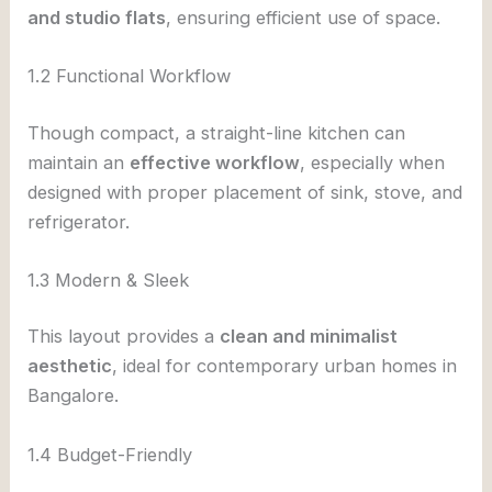
and studio flats
, ensuring efficient use of space.
1.2 Functional Workflow
Though compact, a straight-line kitchen can
maintain an
effective workflow
, especially when
designed with proper placement of sink, stove, and
refrigerator.
1.3 Modern & Sleek
This layout provides a
clean and minimalist
aesthetic
, ideal for contemporary urban homes in
Bangalore.
1.4 Budget-Friendly