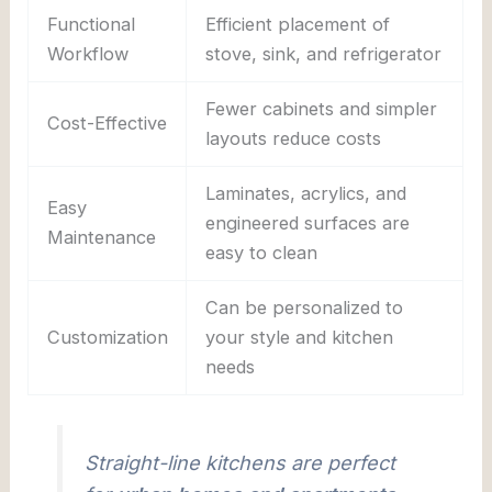
Functional
Efficient placement of
Workflow
stove, sink, and refrigerator
Fewer cabinets and simpler
Cost-Effective
layouts reduce costs
Laminates, acrylics, and
Easy
engineered surfaces are
Maintenance
easy to clean
Can be personalized to
Customization
your style and kitchen
needs
Straight-line kitchens are perfect