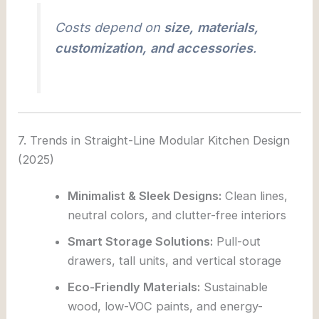
Costs depend on
size, materials,
customization, and accessories
.
7. Trends in Straight-Line Modular Kitchen Design
(2025)
Minimalist & Sleek Designs:
Clean lines,
neutral colors, and clutter-free interiors
Smart Storage Solutions:
Pull-out
drawers, tall units, and vertical storage
Eco-Friendly Materials:
Sustainable
wood, low-VOC paints, and energy-