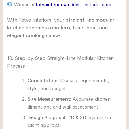
Website:
tatvainteriorsanddesignstudio.com
With Tatva Interiors, your
straight-line modular
kitchen becomes a modern, functional, and
elegant cooking space
.
10. Step-by-Step Straight-Line Modular Kitchen
Process
Consultation:
Discuss requirements,
style, and budget
Site Measurement:
Accurate kitchen
dimensions and wall assessment
Design Proposal:
2D & 3D layouts for
client approval