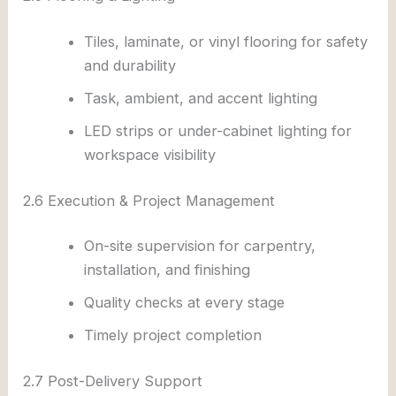
Tiles, laminate, or vinyl flooring for safety
and durability
Task, ambient, and accent lighting
LED strips or under-cabinet lighting for
workspace visibility
2.6 Execution & Project Management
On-site supervision for carpentry,
installation, and finishing
Quality checks at every stage
Timely project completion
2.7 Post-Delivery Support