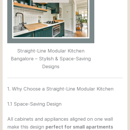
Straight-Line Modular Kitchen
Bangalore – Stylish & Space-Saving
Designs
1. Why Choose a Straight-Line Modular Kitchen
1.1 Space-Saving Design
All cabinets and appliances aligned on one wall
make this design
perfect for small apartments