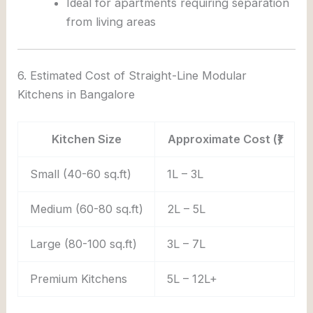
Ideal for apartments requiring separation
from living areas
6. Estimated Cost of Straight-Line Modular
Kitchens in Bangalore
Kitchen Size
Approximate Cost (₹)
Small (40-60 sq.ft)
1L – 3L
Medium (60-80 sq.ft)
2L – 5L
Large (80-100 sq.ft)
3L – 7L
Premium Kitchens
5L – 12L+