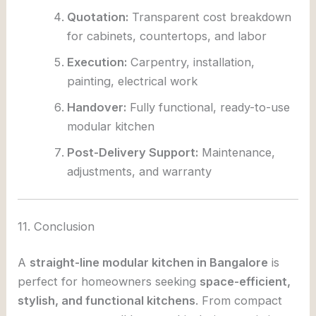
Quotation:
Transparent cost breakdown
for cabinets, countertops, and labor
Execution:
Carpentry, installation,
painting, electrical work
Handover:
Fully functional, ready-to-use
modular kitchen
Post-Delivery Support:
Maintenance,
adjustments, and warranty
11. Conclusion
A
straight-line modular kitchen in Bangalore
is
perfect for homeowners seeking
space-efficient,
stylish, and functional kitchens
. From compact