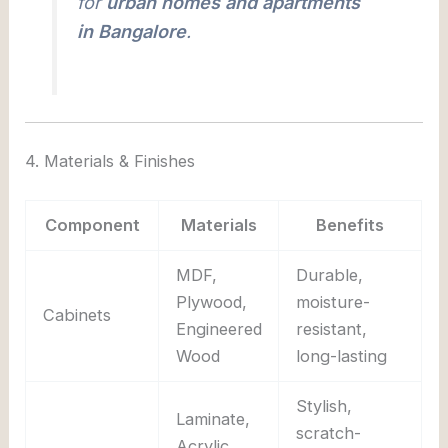
for
urban homes and apartments
in Bangalore
.
4. Materials & Finishes
Component
Materials
Benefits
MDF,
Durable,
Plywood,
moisture-
Cabinets
Engineered
resistant,
Wood
long-lasting
Stylish,
Laminate,
scratch-
Acrylic,