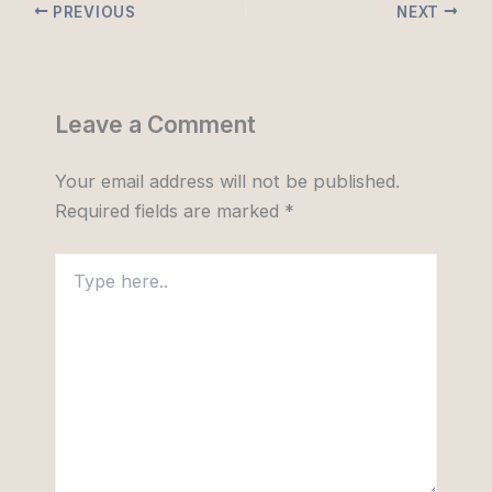
PREVIOUS
NEXT
Leave a Comment
Your email address will not be published.
Required fields are marked
*
Type
here..