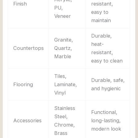
Finish
resistant,
PU,
easy to
Veneer
maintain
Durable,
Granite,
heat-
Countertops
Quartz,
resistant,
Marble
easy to clean
Tiles,
Durable, safe,
Flooring
Laminate,
and hygienic
Vinyl
Stainless
Functional,
Steel,
Accessories
long-lasting,
Chrome,
modern look
Brass