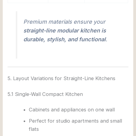
Premium materials ensure your
straight-line modular kitchen is
durable, stylish, and functional
.
5. Layout Variations for Straight-Line Kitchens
5.1 Single-Wall Compact Kitchen
Cabinets and appliances on one wall
Perfect for studio apartments and small
flats