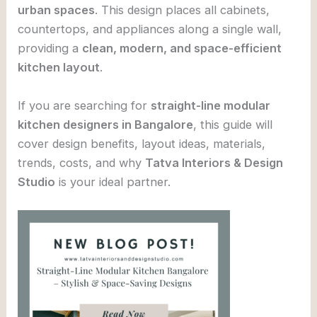
urban spaces
. This design places all cabinets,
countertops, and appliances along a single wall,
providing a
clean, modern, and space-efficient
kitchen layout
.
If you are searching for
straight-line modular
kitchen designers in Bangalore
, this guide will
cover design benefits, layout ideas, materials,
trends, costs, and why
Tatva Interiors & Design
Studio
is your ideal partner.