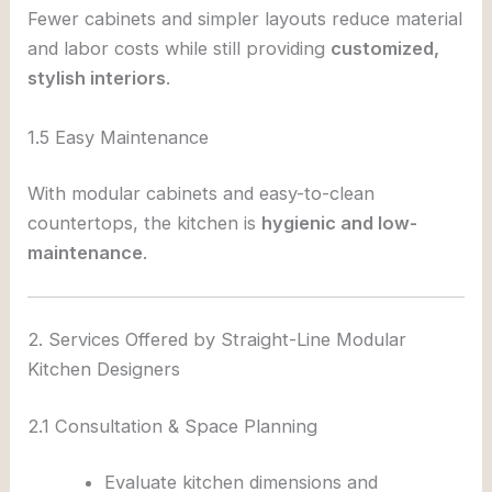
Fewer cabinets and simpler layouts reduce material
and labor costs while still providing
customized,
stylish interiors
.
1.5 Easy Maintenance
With modular cabinets and easy-to-clean
countertops, the kitchen is
hygienic and low-
maintenance
.
2. Services Offered by Straight-Line Modular
Kitchen Designers
2.1 Consultation & Space Planning
Evaluate kitchen dimensions and