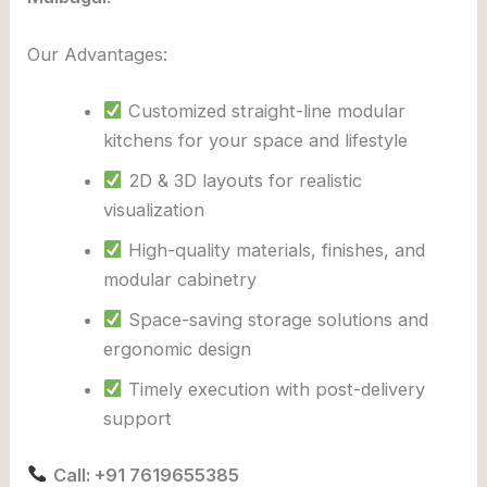
Our Advantages:
Customized straight-line modular
kitchens for your space and lifestyle
2D & 3D layouts for realistic
visualization
High-quality materials, finishes, and
modular cabinetry
Space-saving storage solutions and
ergonomic design
Timely execution with post-delivery
support
Call: +91 7619655385