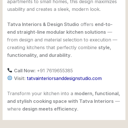
apartments to small homes, this design maximizes
usability and creates a sleek, modern look.
Tatva Interiors & Design Studio
offers
end-to-
end straight-line modular kitchen solutions
—
from design and material selection to execution —
creating kitchens that perfectly combine
style,
functionality, and durability
.
Call Now:
+91 7619655385
Visit:
tatvainteriorsanddesignstudio.com
Transform your kitchen into a
modern, functional,
and stylish cooking space with Tatva Interiors
—
where
design meets efficiency
.