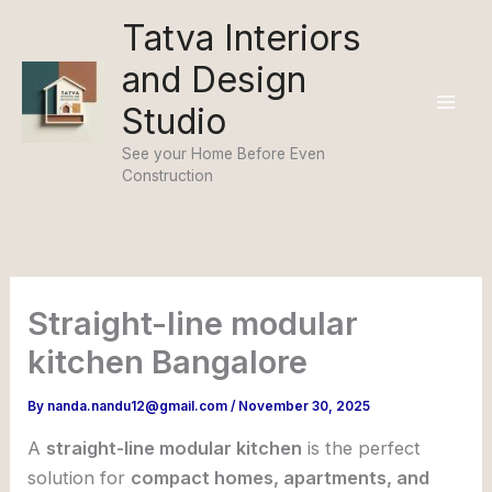
Skip
Tatva Interiors
to
and Design
content
Studio
See your Home Before Even
Construction
Straight-line modular
kitchen Bangalore
By
nanda.nandu12@gmail.com
/
November 30, 2025
A
straight-line modular kitchen
is the perfect
solution for
compact homes, apartments, and