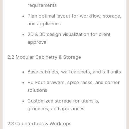
requirements
Plan optimal layout for workflow, storage,
and appliances
2D & 3D design visualization for client
approval
2.2 Modular Cabinetry & Storage
Base cabinets, wall cabinets, and tall units
Pull-out drawers, spice racks, and corner
solutions
Customized storage for utensils,
groceries, and appliances
2.3 Countertops & Worktops