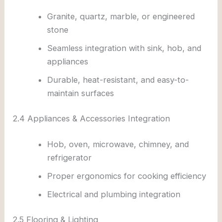
Granite, quartz, marble, or engineered
stone
Seamless integration with sink, hob, and
appliances
Durable, heat-resistant, and easy-to-
maintain surfaces
2.4 Appliances & Accessories Integration
Hob, oven, microwave, chimney, and
refrigerator
Proper ergonomics for cooking efficiency
Electrical and plumbing integration
2.5 Flooring & Lighting