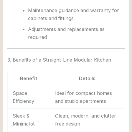
Maintenance guidance and warranty for
cabinets and fittings
Adjustments and replacements as
required
3. Benefits of a Straight-Line Modular Kitchen
Benefit
Details
Space
Ideal for compact homes
Efficiency
and studio apartments
Sleek &
Clean, modern, and clutter-
Minimalist
free design