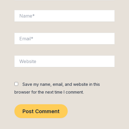
Name*
Email*
Website
Save my name, email, and website in this
browser for the next time I comment.