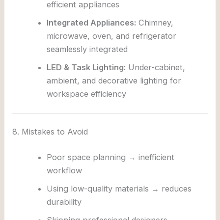
efficient appliances
Integrated Appliances:
Chimney,
microwave, oven, and refrigerator
seamlessly integrated
LED & Task Lighting:
Under-cabinet,
ambient, and decorative lighting for
workspace efficiency
8. Mistakes to Avoid
Poor space planning → inefficient
workflow
Using low-quality materials → reduces
durability