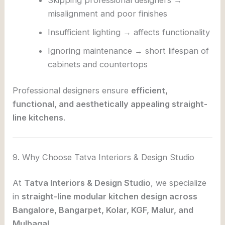
Skipping professional designers →
misalignment and poor finishes
Insufficient lighting → affects functionality
Ignoring maintenance → short lifespan of
cabinets and countertops
Professional designers ensure
efficient,
functional, and aesthetically appealing straight-
line kitchens
.
9. Why Choose Tatva Interiors & Design Studio
At
Tatva Interiors & Design Studio
, we specialize
in
straight-line modular kitchen design across
Bangalore, Bangarpet, Kolar, KGF, Malur, and
Mulbagal
.