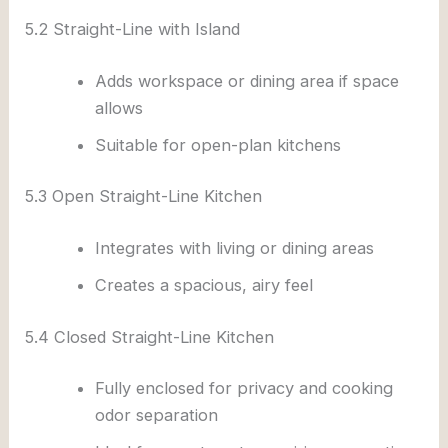
5.2 Straight-Line with Island
Adds workspace or dining area if space
allows
Suitable for open-plan kitchens
5.3 Open Straight-Line Kitchen
Integrates with living or dining areas
Creates a spacious, airy feel
5.4 Closed Straight-Line Kitchen
Fully enclosed for privacy and cooking
odor separation