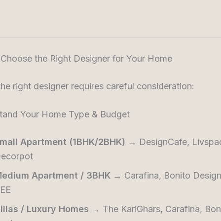
 Choose the Right Designer for Your Home
the right designer requires careful consideration:
stand Your Home Type & Budget
mall Apartment (1BHK/2BHK)
→ DesignCafe, Livspa
ecorpot
edium Apartment / 3BHK
→ Carafina, Bonito Desig
EE
illas / Luxury Homes
→ The KariGhars, Carafina, Bon