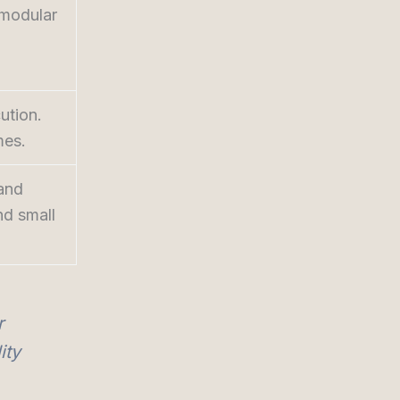
 modular
ution.
mes.
 and
nd small
r
ity