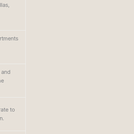
llas,
artments
e and
me
ate to
n.