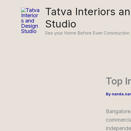
Skip
Tatva Interiors a
to
Studio
content
See your Home Before Even Construction
Top I
By
nanda.na
Bangalore,
commercial
independe