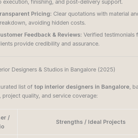
o execution, finishing, and post-delivery support.
ransparent Pricing:
Clear quotations with material an
reakdown, avoiding hidden costs.
ustomer Feedback & Reviews:
Verified testimonials 
lients provide credibility and assurance.
erior Designers & Studios in Bangalore (2025)
curated list of
top interior designers in Bangalore
, b
, project quality, and service coverage:
er /
Strengths / Ideal Projects
io