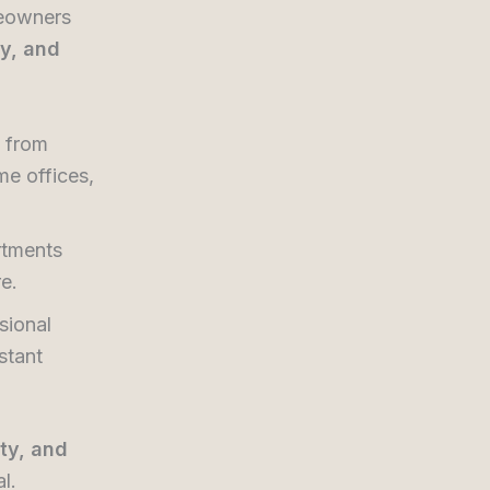
meowners
ty, and
 from
me offices,
tments
re.
sional
stant
ity, and
l.