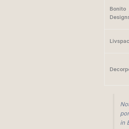
Bonito
Design
Livspa
Decorp
Not
por
in 