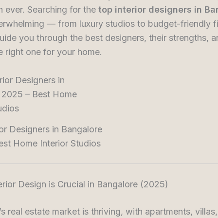
n ever. Searching for the
top interior designers in B
rwhelming — from luxury studios to budget-friendly fi
guide you through the best designers, their strengths, a
 right one for your home.
ior Designers in Bangalore
st Home Interior Studios
erior Design is Crucial in Bangalore (2025)
s real estate market is thriving, with apartments, villas