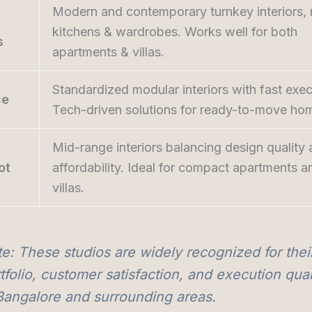
Modern and contemporary turnkey interiors,
kitchens & wardrobes. Works well for both
s
apartments & villas.
Standardized modular interiors with fast exec
ce
Tech-driven solutions for ready-to-move ho
Mid-range interiors balancing design quality
ot
affordability. Ideal for compact apartments a
villas.
e: These studios are widely recognized for thei
tfolio, customer satisfaction, and execution qual
Bangalore and surrounding areas.