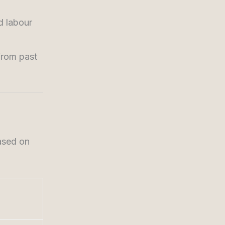
d labour
from past
ased on