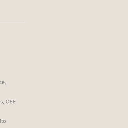
ce,
ns, CEE
ito