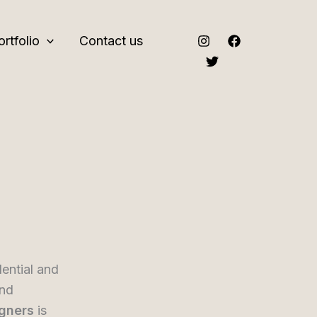
ortfolio
Contact us
dential and
and
igners
is