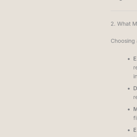
2. What Ma
Choosing a
E
r
i
D
r
M
f
E