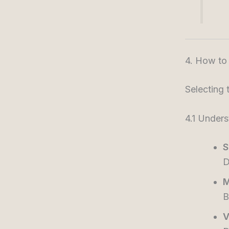
4. How to
Selecting 
4.1 Under
S
D
M
B
V