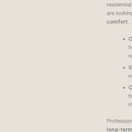
residentia
are lookin
comfort
.
C
h
r
S
n
C
h
m
Profession
long-term