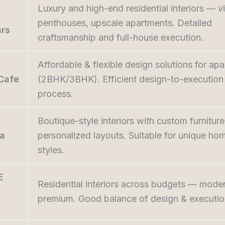
Luxury and high-end residential interiors — vi
penthouses, upscale apartments. Detailed
ars
craftsmanship and full-house execution.
Affordable & flexible design solutions for ap
Cafe
(2BHK/3BHK). Efficient design-to-execution
process.
Boutique-style interiors with custom furnitur
na
personalized layouts. Suitable for unique ho
styles.
E
Residential interiors across budgets — moder
premium. Good balance of design & executio