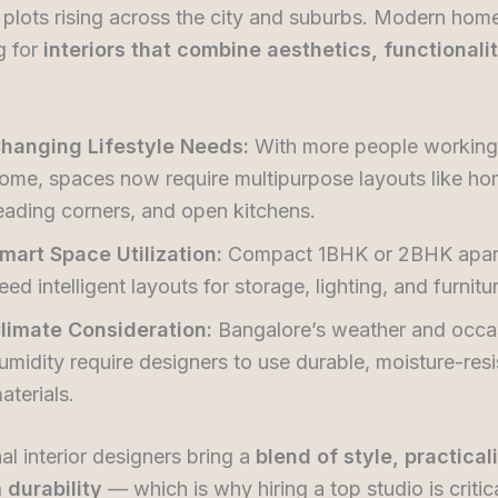
l plots rising across the city and suburbs. Modern ho
g for
interiors that combine aesthetics, functionali
hanging Lifestyle Needs:
With more people working
ome, spaces now require multipurpose layouts like ho
eading corners, and open kitchens.
mart Space Utilization:
Compact 1BHK or 2BHK apar
eed intelligent layouts for storage, lighting, and furnitu
limate Consideration:
Bangalore’s weather and occa
umidity require designers to use durable, moisture-resi
aterials.
al interior designers bring a
blend of style, practical
 durability
— which is why hiring a top studio is critica