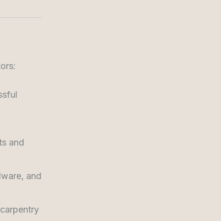
ors:
ssful
ts and
dware, and
carpentry