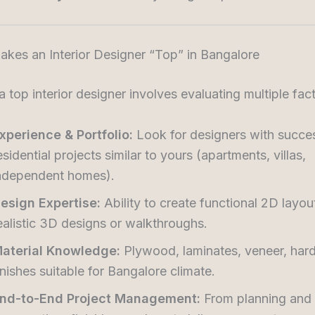
kes an Interior Designer “Top” in Bangalore
 top interior designer involves evaluating multiple fact
xperience & Portfolio:
Look for designers with succe
esidential projects similar to yours (apartments, villas,
ndependent homes).
esign Expertise:
Ability to create functional 2D layou
ealistic 3D designs or walkthroughs.
aterial Knowledge:
Plywood, laminates, veneer, har
inishes suitable for Bangalore climate.
nd-to-End Project Management:
From planning and 