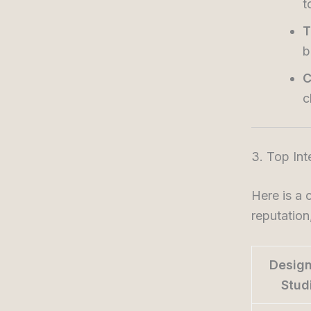
t
T
b
C
c
3. Top Int
Here is a 
reputation
Design
Stud