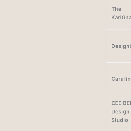
The
KariGh
Design
Carafi
CEE BE
Design
Studio