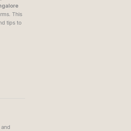
angalore
rms. This
nd tips to
, and