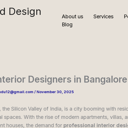
nd Design
About us
Services
P
Blog
nterior Designers in Bangalore
ndu12@gmail.com
/
November 30, 2025
 the Silicon Valley of India, is a city booming with resi
 spaces. With the rise of modern apartments, villas, 
nt houses, the demand for
professional interior des