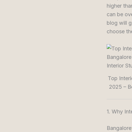
higher tha
can be ove
blog will 
choose the
Top Inter
2025 – Be
1. Why Int
Bangalore’