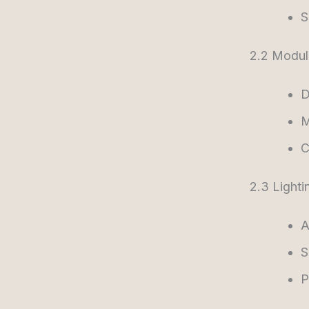
S
2.2 Modul
D
M
C
2.3 Lighti
A
S
P