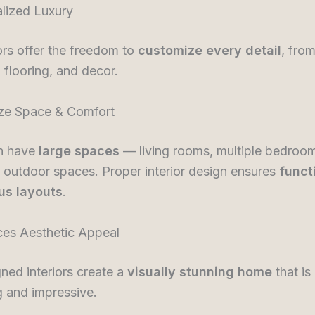
alized Luxury
riors offer the freedom to
customize every detail
, from
, flooring, and decor.
ize Space & Comfort
en have
large spaces
— living rooms, multiple bedroom
 outdoor spaces. Proper interior design ensures
funct
us layouts
.
ces Aesthetic Appeal
ned interiors create a
visually stunning home
that is
 and impressive.