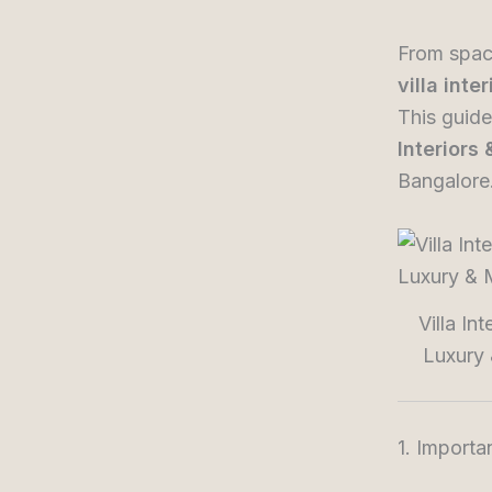
From spaci
villa inte
This guide
Interiors
Bangalore
Villa In
Luxury 
1. Importa