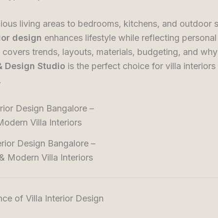
ous living areas to bedrooms, kitchens, and outdoor 
rior design
enhances lifestyle while reflecting personal 
 covers trends, layouts, materials, budgeting, and wh
 & Design Studio
is the perfect choice for villa interiors 
.
terior Design Bangalore –
& Modern Villa Interiors
nce of Villa Interior Design