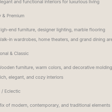
legant and functional interiors for luxurious living
y & Premium
igh-end furniture, designer lighting, marble flooring
alk-in wardrobes, home theaters, and grand dining ar
ional & Classic
ooden furniture, warm colors, and decorative moldin
ich, elegant, and cozy interiors
 / Eclectic
ix of modern, contemporary, and traditional elements