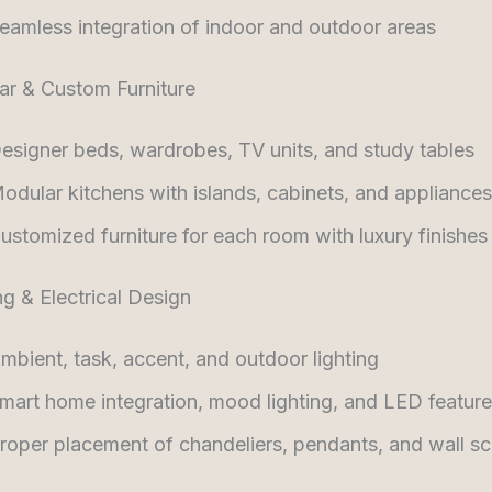
eamless integration of indoor and outdoor areas
ar & Custom Furniture
esigner beds, wardrobes, TV units, and study tables
odular kitchens with islands, cabinets, and appliances
ustomized furniture for each room with luxury finishes
ng & Electrical Design
mbient, task, accent, and outdoor lighting
mart home integration, mood lighting, and LED featur
roper placement of chandeliers, pendants, and wall s