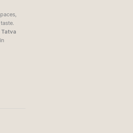
spaces,
taste.
y
Tatva
in