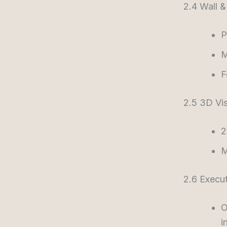
2.4 Wall &
P
M
F
2.5 3D Vis
2
M
2.6 Execu
O
i