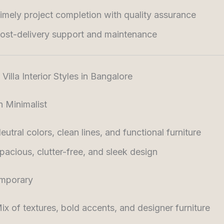
imely project completion with quality assurance
ost-delivery support and maintenance
Villa Interior Styles in Bangalore
 Minimalist
eutral colors, clean lines, and functional furniture
pacious, clutter-free, and sleek design
mporary
ix of textures, bold accents, and designer furniture