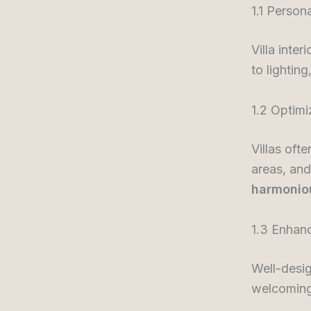
1.1 Person
Villa inte
to lighting
1.2 Optim
Villas oft
areas, and
harmonio
1.3 Enhan
Well-desig
welcoming