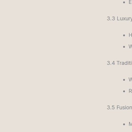
E
3.3 Luxur
H
W
3.4 Tradit
W
R
3.5 Fusion
M