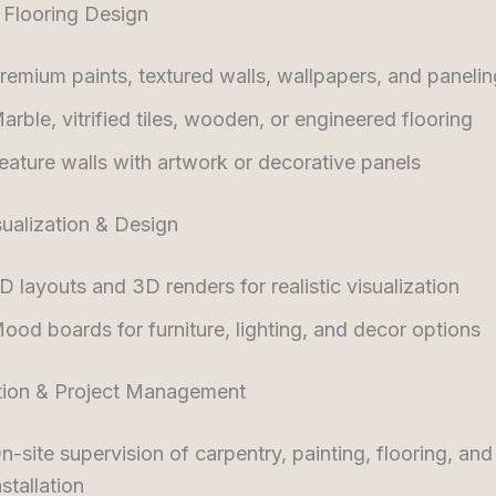
 Flooring Design
remium paints, textured walls, wallpapers, and panelin
arble, vitrified tiles, wooden, or engineered flooring
eature walls with artwork or decorative panels
ualization & Design
D layouts and 3D renders for realistic visualization
ood boards for furniture, lighting, and decor options
tion & Project Management
n-site supervision of carpentry, painting, flooring, and
nstallation