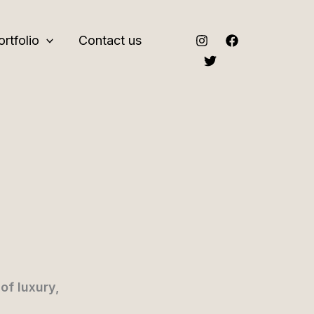
ortfolio
Contact us
of luxury,