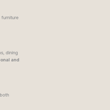
 furniture
s, dining
ional and
 both