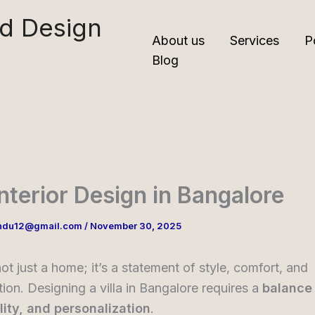
nd Design
About us
Services
P
Blog
 Interior Design in Bangalore
ndu12@gmail.com
/
November 30, 2025
not just a home; it’s a statement of style, comfort, and
tion. Designing a villa in Bangalore requires a
balance 
lity, and personalization
.