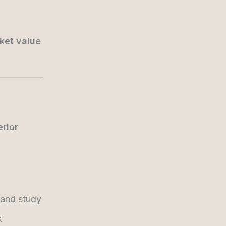
ket value
erior
 and study
k