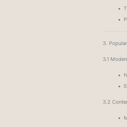
T
P
3. Popular 
3.1 Modern
N
S
3.2 Conte
M