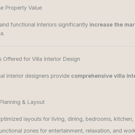
se Property Value
and functional interiors significantly
increase the mar
la.
s Offered for Villa Interior Design
al interior designers provide
comprehensive villa int
 Planning & Layout
ptimized layouts for living, dining, bedrooms, kitchen,
unctional zones for entertainment, relaxation, and wor