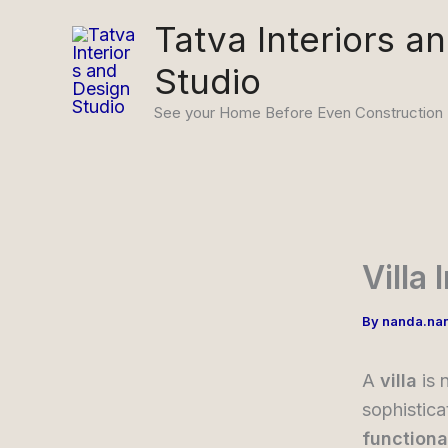
Skip
Tatva Interiors a
to
Studio
content
See your Home Before Even Construction
Villa
By
nanda.na
A
villa
is 
sophistica
functiona