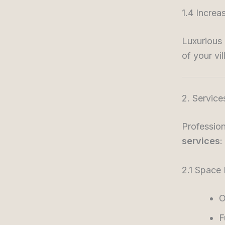
1.4 Increa
Luxurious 
of your vil
2. Service
Profession
services
:
2.1 Space
O
F