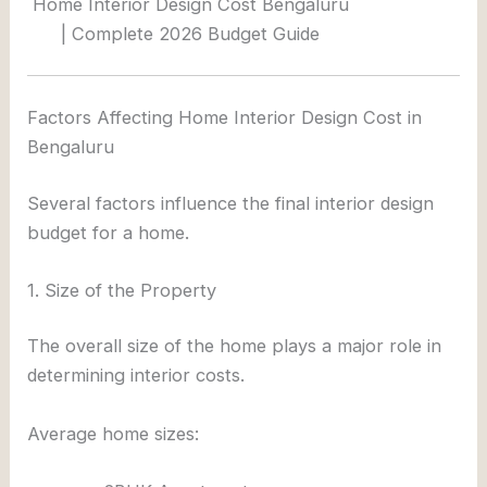
Home Interior Design Cost Bengaluru
| Complete 2026 Budget Guide
Factors Affecting Home Interior Design Cost in
Bengaluru
Several factors influence the final interior design
budget for a home.
1. Size of the Property
The overall size of the home plays a major role in
determining interior costs.
Average home sizes: