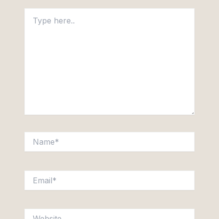
Type
here..
Name*
Email*
Website