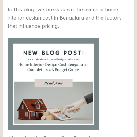
In this blog, we break down the average home
interior design cost in Bengaluru and the factors
that influence pricing.