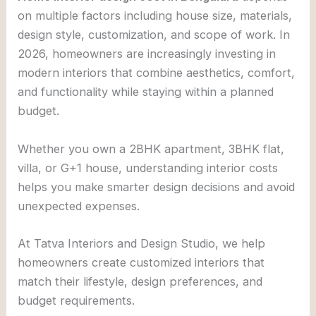
on multiple factors including house size, materials,
design style, customization, and scope of work. In
2026, homeowners are increasingly investing in
modern interiors that combine aesthetics, comfort,
and functionality while staying within a planned
budget.
Whether you own a 2BHK apartment, 3BHK flat,
villa, or G+1 house, understanding interior costs
helps you make smarter design decisions and avoid
unexpected expenses.
At
Tatva Interiors and Design Studio
, we help
homeowners create customized interiors that
match their lifestyle, design preferences, and
budget requirements.