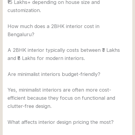
₹15 Lakhs+ depending on house size and
customization.
How much does a 2BHK interior cost in
Bengaluru?
A 2BHK interior typically costs between ₹3 Lakhs
and ₹8 Lakhs for modern interiors.
Are minimalist interiors budget-friendly?
Yes, minimalist interiors are often more cost-
efficient because they focus on functional and
clutter-free design.
What affects interior design pricing the most?