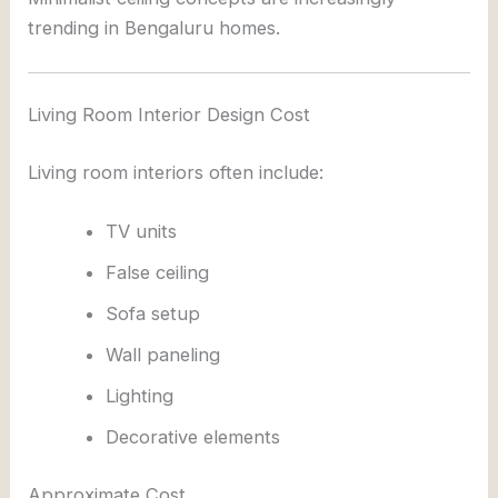
trending in Bengaluru homes.
Living Room Interior Design Cost
Living room interiors often include:
TV units
False ceiling
Sofa setup
Wall paneling
Lighting
Decorative elements
Approximate Cost