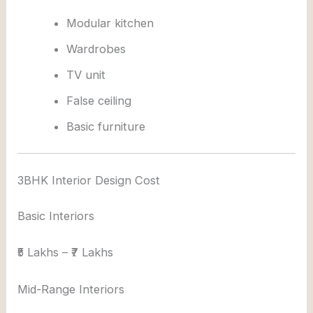
Modular kitchen
Wardrobes
TV unit
False ceiling
Basic furniture
3BHK Interior Design Cost
Basic Interiors
₹5 Lakhs – ₹7 Lakhs
Mid-Range Interiors