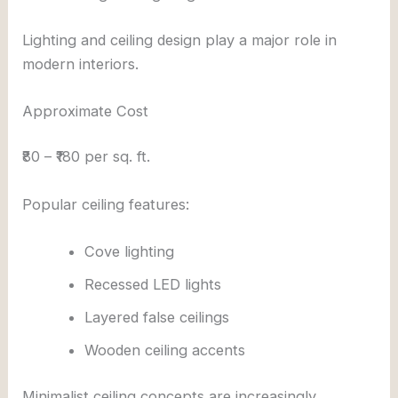
Lighting and ceiling design play a major role in
modern interiors.
Approximate Cost
₹80 – ₹180 per sq. ft.
Popular ceiling features:
Cove lighting
Recessed LED lights
Layered false ceilings
Wooden ceiling accents
Minimalist ceiling concepts are increasingly