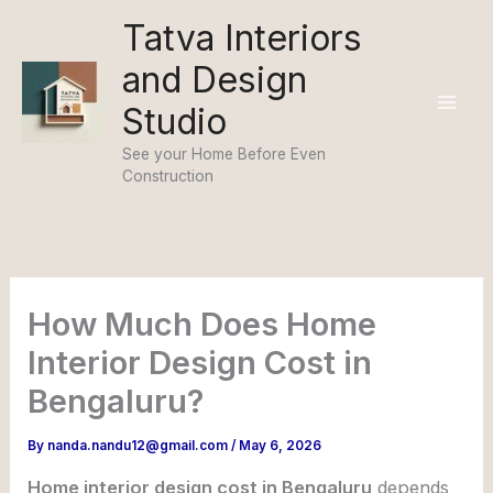
Skip
Tatva Interiors
to
and Design
content
Studio
See your Home Before Even
Construction
How Much Does Home
Interior Design Cost in
Bengaluru?
By
nanda.nandu12@gmail.com
/
May 6, 2026
Home interior design cost in Bengaluru
depends