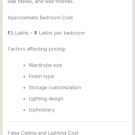
side tables, and wall finishes.
Approximate Bedroom Cost
₹1.5 Lakhs – ₹4 Lakhs per bedroom
Factors affecting pricing:
Wardrobe size
Finish type
Storage customization
Lighting design
Upholstery
False Ceiling and Lighting Cost