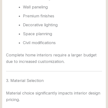
Wall paneling
Premium finishes
Decorative lighting
Space planning
Civil modifications
Complete home interiors require a larger budget
due to increased customization.
3. Material Selection
Material choice significantly impacts interior design
pricing.