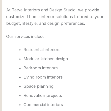
At
Tatva Interiors and Design Studio
, we provide
customized home interior solutions tailored to your
budget, lifestyle, and design preferences.
Our services include:
Residential interiors
Modular kitchen design
Bedroom interiors
Living room interiors
Space planning
Renovation projects
Commercial interiors