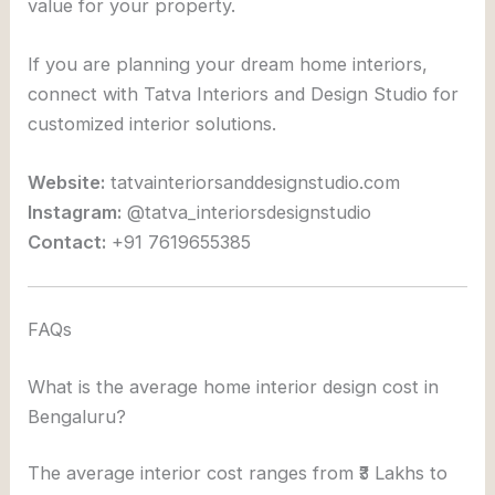
value for your property.
If you are planning your dream home interiors,
connect with
Tatva Interiors and Design Studio
for
customized interior solutions.
Website:
tatvainteriorsanddesignstudio.com
Instagram:
@tatva_interiorsdesignstudio
Contact:
+91 7619655385
FAQs
What is the average home interior design cost in
Bengaluru?
The average interior cost ranges from ₹3 Lakhs to