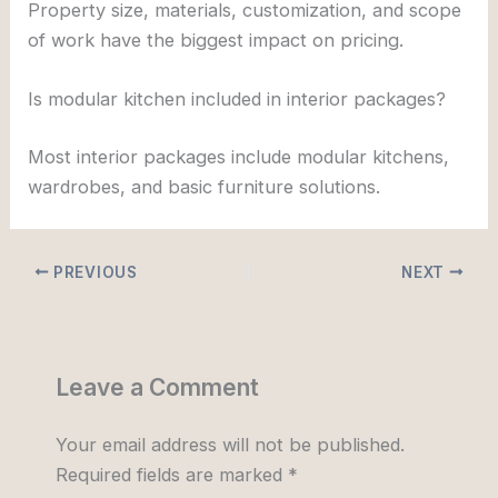
Property size, materials, customization, and scope
of work have the biggest impact on pricing.
Is modular kitchen included in interior packages?
Most interior packages include modular kitchens,
wardrobes, and basic furniture solutions.
PREVIOUS
NEXT
Leave a Comment
Your email address will not be published.
Required fields are marked
*