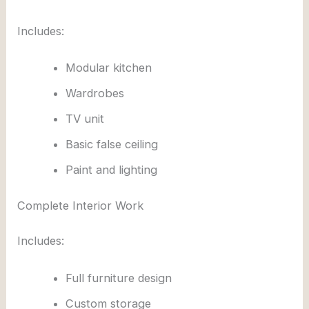
Includes:
Modular kitchen
Wardrobes
TV unit
Basic false ceiling
Paint and lighting
Complete Interior Work
Includes:
Full furniture design
Custom storage