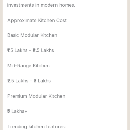
investments in modern homes.
Approximate Kitchen Cost
Basic Modular Kitchen
₹1.5 Lakhs – ₹2.5 Lakhs
Mid-Range Kitchen
₹2.5 Lakhs – ₹5 Lakhs
Premium Modular Kitchen
₹5 Lakhs+
Trending kitchen features: