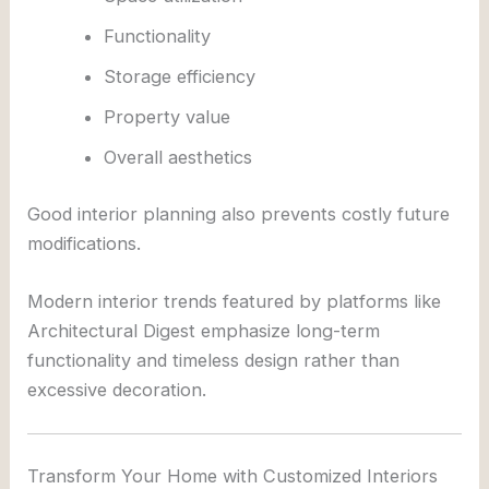
Functionality
Storage efficiency
Property value
Overall aesthetics
Good interior planning also prevents costly future
modifications.
Modern interior trends featured by platforms like
Architectural Digest
emphasize long-term
functionality and timeless design rather than
excessive decoration.
Transform Your Home with Customized Interiors