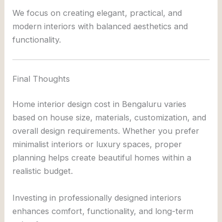
We focus on creating elegant, practical, and
modern interiors with balanced aesthetics and
functionality.
Final Thoughts
Home interior design cost in Bengaluru varies
based on house size, materials, customization, and
overall design requirements. Whether you prefer
minimalist interiors or luxury spaces, proper
planning helps create beautiful homes within a
realistic budget.
Investing in professionally designed interiors
enhances comfort, functionality, and long-term