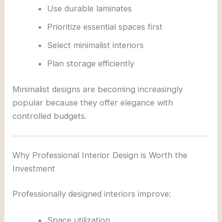
Use durable laminates
Prioritize essential spaces first
Select minimalist interiors
Plan storage efficiently
Minimalist designs are becoming increasingly
popular because they offer elegance with
controlled budgets.
Why Professional Interior Design is Worth the
Investment
Professionally designed interiors improve:
Space utilization