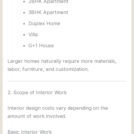
2BHK Apartment
3BHK Apartment
Duplex Home
Villa
G+1 House
Larger homes naturally require more materials,
labor, furniture, and customization.
2. Scope of Interior Work
Interior design costs vary depending on the
amount of work involved.
Basic Interior Work