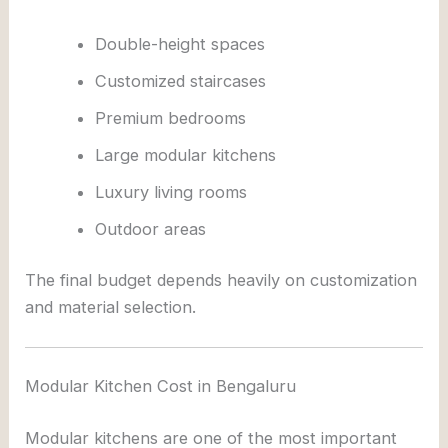
Double-height spaces
Customized staircases
Premium bedrooms
Large modular kitchens
Luxury living rooms
Outdoor areas
The final budget depends heavily on customization
and material selection.
Modular Kitchen Cost in Bengaluru
Modular kitchens are one of the most important