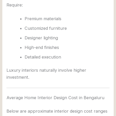
Require:
Premium materials
Customized furniture
Designer lighting
High-end finishes
Detailed execution
Luxury interiors naturally involve higher
investment.
Average Home Interior Design Cost in Bengaluru
Below are approximate interior design cost ranges