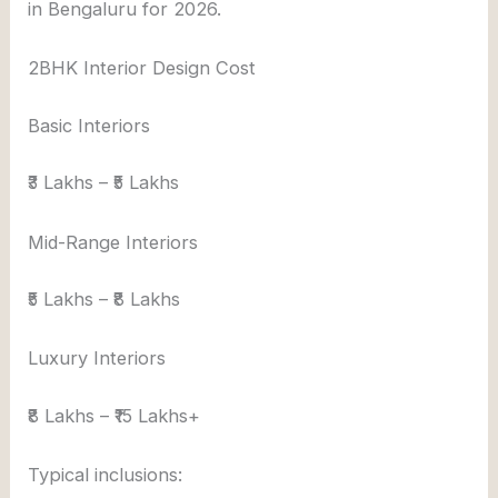
in Bengaluru for 2026.
2BHK Interior Design Cost
Basic Interiors
₹3 Lakhs – ₹5 Lakhs
Mid-Range Interiors
₹5 Lakhs – ₹8 Lakhs
Luxury Interiors
₹8 Lakhs – ₹15 Lakhs+
Typical inclusions: