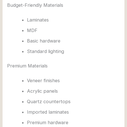
Budget-Friendly Materials
Laminates
MDF
Basic hardware
Standard lighting
Premium Materials
Veneer finishes
Acrylic panels
Quartz countertops
Imported laminates
Premium hardware