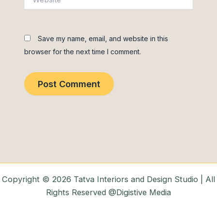
Save my name, email, and website in this
browser for the next time I comment.
Copyright © 2026 Tatva Interiors and Design Studio | All
Rights Reserved @Digistive Media