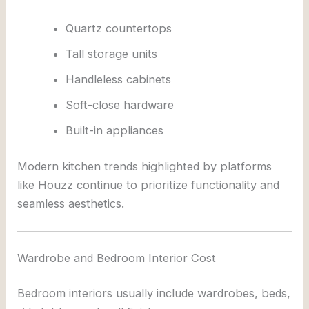
Quartz countertops
Tall storage units
Handleless cabinets
Soft-close hardware
Built-in appliances
Modern kitchen trends highlighted by platforms
like
Houzz
continue to prioritize functionality and
seamless aesthetics.
Wardrobe and Bedroom Interior Cost
Bedroom interiors usually include wardrobes, beds,