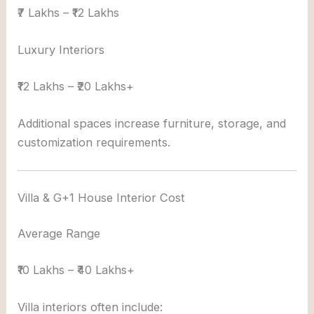
₹7 Lakhs – ₹12 Lakhs
Luxury Interiors
₹12 Lakhs – ₹20 Lakhs+
Additional spaces increase furniture, storage, and
customization requirements.
Villa & G+1 House Interior Cost
Average Range
₹10 Lakhs – ₹40 Lakhs+
Villa interiors often include: