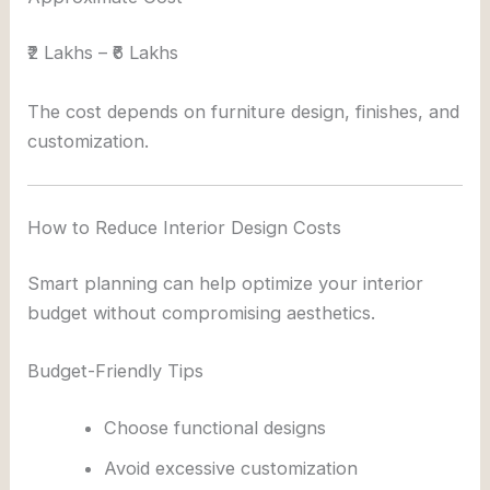
₹2 Lakhs – ₹6 Lakhs
The cost depends on furniture design, finishes, and
customization.
How to Reduce Interior Design Costs
Smart planning can help optimize your interior
budget without compromising aesthetics.
Budget-Friendly Tips
Choose functional designs
Avoid excessive customization