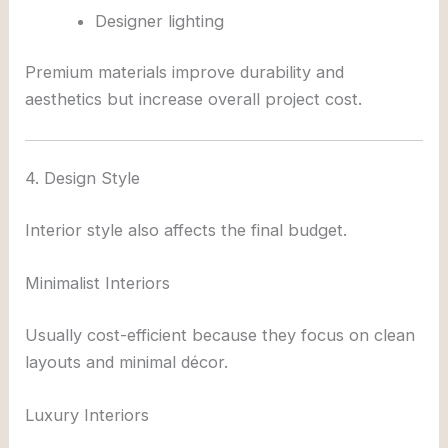
Designer lighting
Premium materials improve durability and
aesthetics but increase overall project cost.
4. Design Style
Interior style also affects the final budget.
Minimalist Interiors
Usually cost-efficient because they focus on clean
layouts and minimal décor.
Luxury Interiors