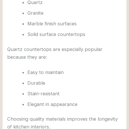
Quartz
Granite
Marble finish surfaces
Solid surface countertops
Quartz countertops are especially popular
because they are:
Easy to maintain
Durable
Stain-resistant
Elegant in appearance
Choosing quality materials improves the longevity
of kitchen interiors.