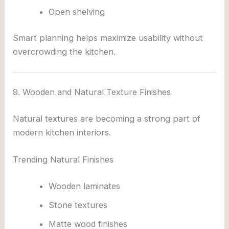
Open shelving
Smart planning helps maximize usability without
overcrowding the kitchen.
9. Wooden and Natural Texture Finishes
Natural textures are becoming a strong part of
modern kitchen interiors.
Trending Natural Finishes
Wooden laminates
Stone textures
Matte wood finishes