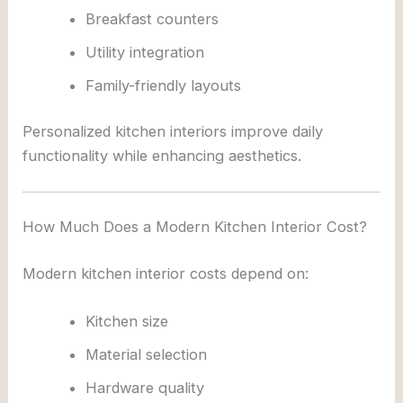
Breakfast counters
Utility integration
Family-friendly layouts
Personalized kitchen interiors improve daily
functionality while enhancing aesthetics.
How Much Does a Modern Kitchen Interior Cost?
Modern kitchen interior costs depend on:
Kitchen size
Material selection
Hardware quality