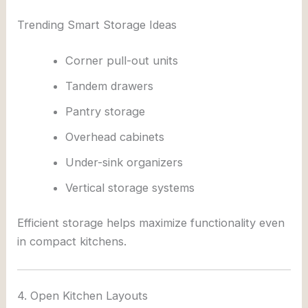
Trending Smart Storage Ideas
Corner pull-out units
Tandem drawers
Pantry storage
Overhead cabinets
Under-sink organizers
Vertical storage systems
Efficient storage helps maximize functionality even
in compact kitchens.
4. Open Kitchen Layouts