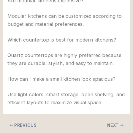
Are modular kitchens expensive?
Modular kitchens can be customized according to
budget and material preferences.
Which countertop is best for modern kitchens?
Quartz countertops are highly preferred because
they are durable, stylish, and easy to maintain.
How can I make a small kitchen look spacious?
Use light colors, smart storage, open shelving, and
efficient layouts to maximize visual space.
PREVIOUS
NEXT