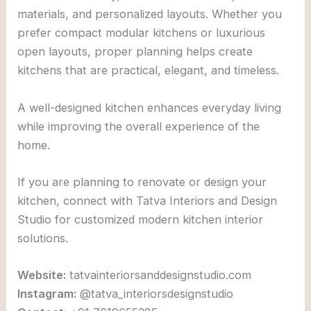
materials, and personalized layouts. Whether you
prefer compact modular kitchens or luxurious
open layouts, proper planning helps create
kitchens that are practical, elegant, and timeless.
A well-designed kitchen enhances everyday living
while improving the overall experience of the
home.
If you are planning to renovate or design your
kitchen, connect with
Tatva Interiors and Design
Studio
for customized modern kitchen interior
solutions.
Website:
tatvainteriorsanddesignstudio.com
Instagram:
@tatva_interiorsdesignstudio