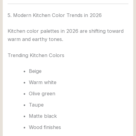
5. Modern Kitchen Color Trends in 2026
Kitchen color palettes in 2026 are shifting toward
warm and earthy tones.
Trending Kitchen Colors
Beige
Warm white
Olive green
Taupe
Matte black
Wood finishes