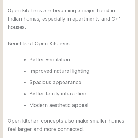
Open kitchens are becoming a major trend in
Indian homes, especially in apartments and G+1
houses.
Benefits of Open Kitchens
Better ventilation
Improved natural lighting
Spacious appearance
Better family interaction
Modern aesthetic appeal
Open kitchen concepts also make smaller homes
feel larger and more connected.