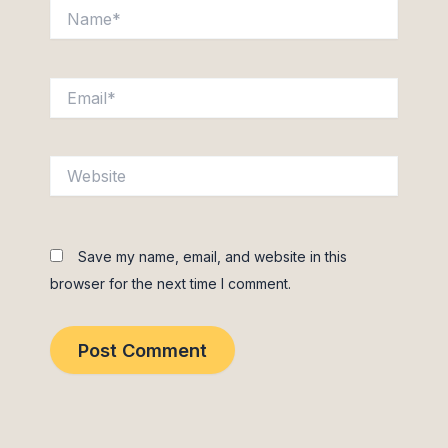
Name*
Email*
Website
Save my name, email, and website in this
browser for the next time I comment.