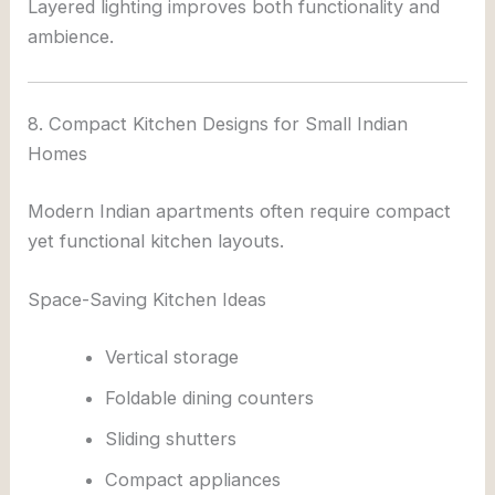
Layered lighting improves both functionality and
ambience.
8. Compact Kitchen Designs for Small Indian
Homes
Modern Indian apartments often require compact
yet functional kitchen layouts.
Space-Saving Kitchen Ideas
Vertical storage
Foldable dining counters
Sliding shutters
Compact appliances