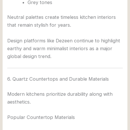
Grey tones
Neutral palettes create timeless kitchen interiors
that remain stylish for years.
Design platforms like
Dezeen
continue to highlight
earthy and warm minimalist interiors as a major
global design trend.
6. Quartz Countertops and Durable Materials
Modern kitchens prioritize durability along with
aesthetics.
Popular Countertop Materials