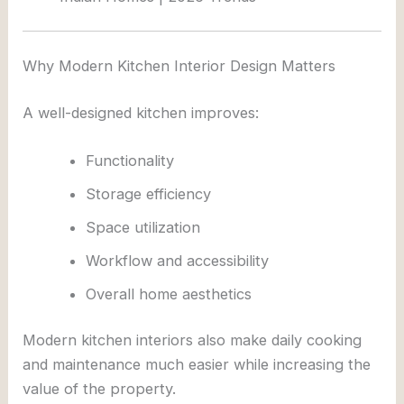
Why Modern Kitchen Interior Design Matters
A well-designed kitchen improves:
Functionality
Storage efficiency
Space utilization
Workflow and accessibility
Overall home aesthetics
Modern kitchen interiors also make daily cooking
and maintenance much easier while increasing the
value of the property.