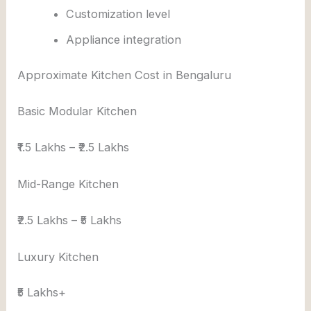
Customization level
Appliance integration
Approximate Kitchen Cost in Bengaluru
Basic Modular Kitchen
₹1.5 Lakhs – ₹2.5 Lakhs
Mid-Range Kitchen
₹2.5 Lakhs – ₹5 Lakhs
Luxury Kitchen
₹5 Lakhs+