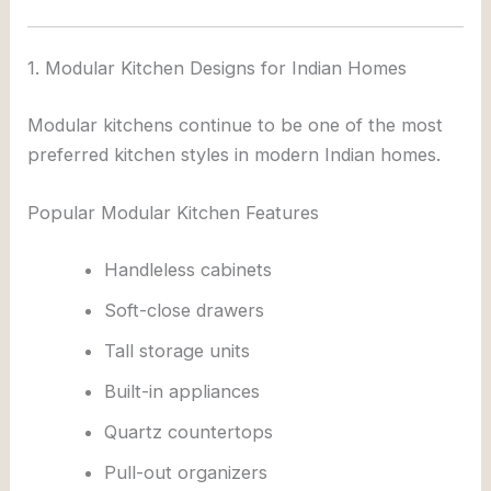
1. Modular Kitchen Designs for Indian Homes
Modular kitchens continue to be one of the most
preferred kitchen styles in modern Indian homes.
Popular Modular Kitchen Features
Handleless cabinets
Soft-close drawers
Tall storage units
Built-in appliances
Quartz countertops
Pull-out organizers