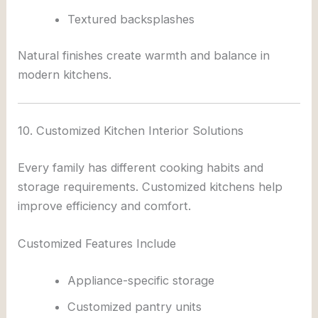
Textured backsplashes
Natural finishes create warmth and balance in
modern kitchens.
10. Customized Kitchen Interior Solutions
Every family has different cooking habits and
storage requirements. Customized kitchens help
improve efficiency and comfort.
Customized Features Include
Appliance-specific storage
Customized pantry units