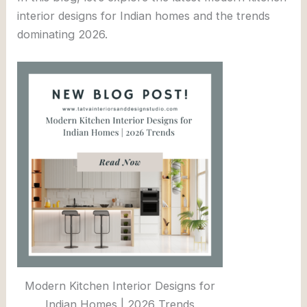
interior designs for Indian homes and the trends
dominating 2026.
Modern Kitchen Interior Designs for
Indian Homes | 2026 Trends