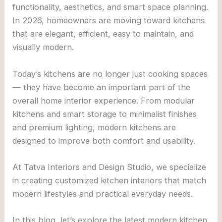
functionality, aesthetics, and smart space planning.
In 2026, homeowners are moving toward kitchens
that are elegant, efficient, easy to maintain, and
visually modern.
Today’s kitchens are no longer just cooking spaces
— they have become an important part of the
overall home interior experience. From modular
kitchens and smart storage to minimalist finishes
and premium lighting, modern kitchens are
designed to improve both comfort and usability.
At
Tatva Interiors and Design Studio
, we specialize
in creating customized kitchen interiors that match
modern lifestyles and practical everyday needs.
In this blog, let’s explore the latest modern kitchen