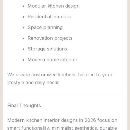
Modular kitchen design
Residential interiors
Space planning
Renovation projects
Storage solutions
Modern home interiors
We create customized kitchens tailored to your
lifestyle and daily needs.
Final Thoughts
Modern kitchen interior designs in 2026 focus on
smart functionality, minimalist aesthetics, durable