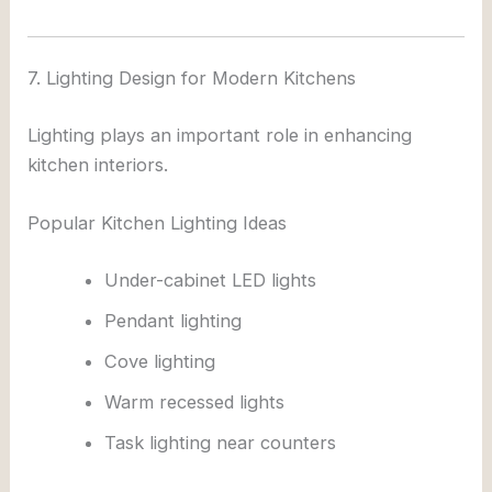
7. Lighting Design for Modern Kitchens
Lighting plays an important role in enhancing
kitchen interiors.
Popular Kitchen Lighting Ideas
Under-cabinet LED lights
Pendant lighting
Cove lighting
Warm recessed lights
Task lighting near counters