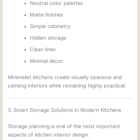
Neutral color palettes
Matte finishes
Simple cabinetry
Hidden storage
Clean lines
Minimal décor
Minimalist kitchens create visually spacious and
calming interiors while remaining highly practical.
3. Smart Storage Solutions in Modern Kitchens
Storage planning is one of the most important
aspects of kitchen interior design.