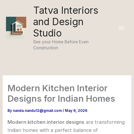
Skip
Tatva Interiors
to
and Design
content
Studio
See your Home Before Even
Construction
Modern Kitchen Interior
Designs for Indian Homes
By
nanda.nandu12@gmail.com
/
May 6, 2026
Modern kitchen interior designs
are transforming
Indian homes with a perfect balance of