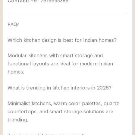
Contact:
+91 7619655385
FAQs
Which kitchen design is best for Indian homes?
Modular kitchens with smart storage and
functional layouts are ideal for modern Indian
homes.
What is trending in kitchen interiors in 2026?
Minimalist kitchens, warm color palettes, quartz
countertops, and smart storage solutions are
trending.