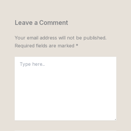
Leave a Comment
Your email address will not be published.
Required fields are marked
*
Type
here..