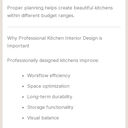
Proper planning helps create beautiful kitchens
within different budget ranges.
Why Professional Kitchen Interior Design is
Important
Professionally designed kitchens improve:
Workflow efficiency
Space optimization
Long-term durability
Storage functionality
Visual balance