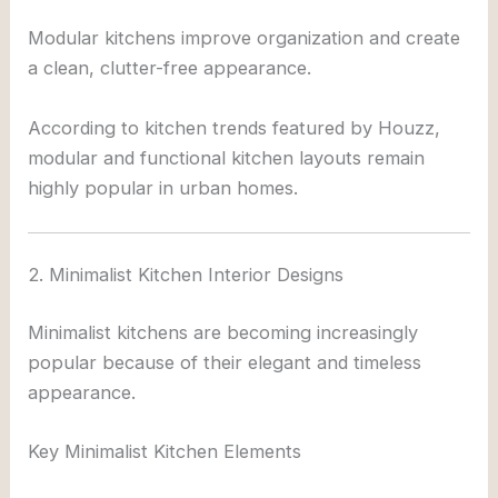
Modular kitchens improve organization and create
a clean, clutter-free appearance.
According to kitchen trends featured by
Houzz
,
modular and functional kitchen layouts remain
highly popular in urban homes.
2. Minimalist Kitchen Interior Designs
Minimalist kitchens are becoming increasingly
popular because of their elegant and timeless
appearance.
Key Minimalist Kitchen Elements