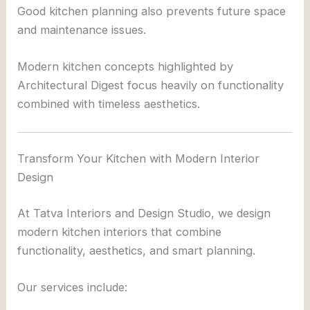
Good kitchen planning also prevents future space
and maintenance issues.
Modern kitchen concepts highlighted by
Architectural Digest
focus heavily on functionality
combined with timeless aesthetics.
Transform Your Kitchen with Modern Interior
Design
At
Tatva Interiors and Design Studio
, we design
modern kitchen interiors that combine
functionality, aesthetics, and smart planning.
Our services include: